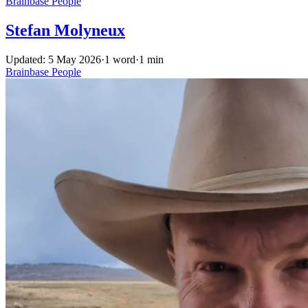
Brainbase
People
Stefan Molyneux
Updated: 5 May 2026
·
1 word
·
1 min
Brainbase
People