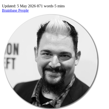
Updated: 5 May 2026
·
871 words
·
5 mins
Brainbase
People