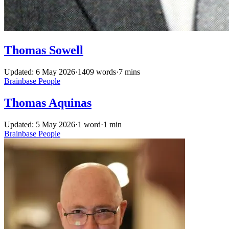
Thomas Sowell
Updated: 6 May 2026
·
1409 words
·
7 mins
Brainbase
People
Thomas Aquinas
Updated: 5 May 2026
·
1 word
·
1 min
Brainbase
People