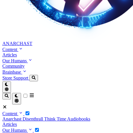
ANARCHAST
Content
Articles
Our Humans
Community
Brainbase
Store
Support
Content
Anarchast
Disenthrall
Think Time
Audiobooks
Articles
Our Humans