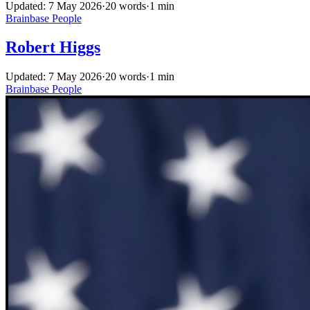
Updated: 7 May 2026
·
20 words
·
1 min
Brainbase
People
Robert Higgs
Updated: 7 May 2026
·
20 words
·
1 min
Brainbase
People