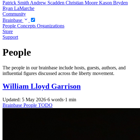
Patrick Smith
Andrew Scadden
Christian Moore
Kason Bryden
Ryan LaMarche
Community
Brainbase
People
Concepts
Organizations
Store
Support
People
The people in our brainbase include hosts, guests, authors, and
influential figures discussed across the liberty movement.
William Lloyd Garrison
Updated: 5 May 2026
·
6 words
·
1 min
Brainbase
People
TODO