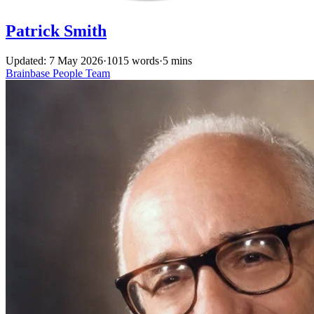
Patrick Smith
Updated: 7 May 2026
·
1015 words
·
5 mins
Brainbase
People
Team