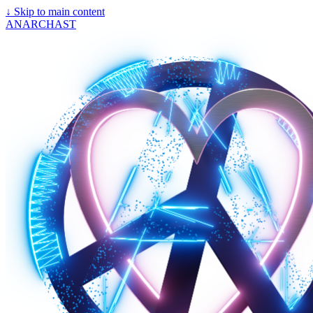
↓
Skip to main content
ANARCHAST