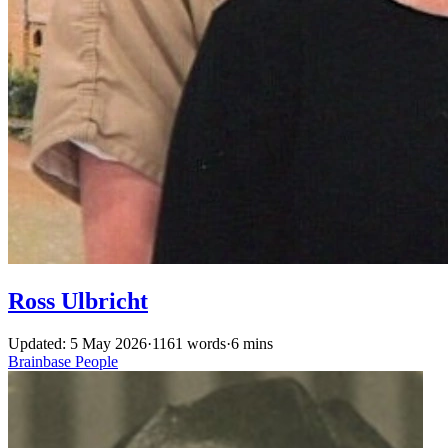
Ross Ulbricht
Updated: 5 May 2026
·
1161 words
·
6 mins
Brainbase
People