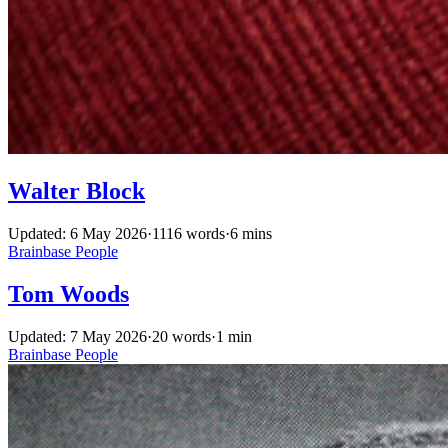
Walter Block
Updated: 6 May 2026
·
1116 words
·
6 mins
Brainbase
People
Tom Woods
Updated: 7 May 2026
·
20 words
·
1 min
Brainbase
People