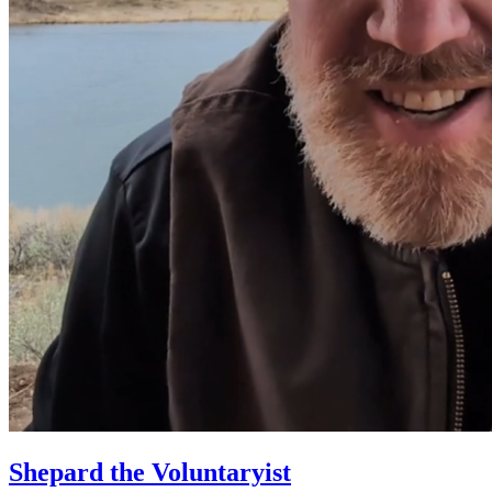
Shepard the Voluntaryist