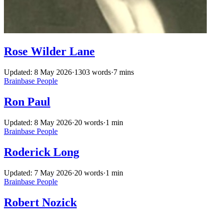
Rose Wilder Lane
Updated: 8 May 2026
·
1303 words
·
7 mins
Brainbase
People
Ron Paul
Updated: 8 May 2026
·
20 words
·
1 min
Brainbase
People
Roderick Long
Updated: 7 May 2026
·
20 words
·
1 min
Brainbase
People
Robert Nozick