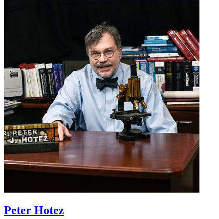
Peter Hotez