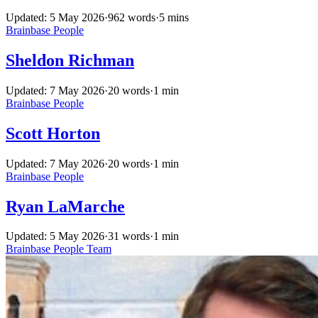
Updated: 5 May 2026
·
962 words
·
5 mins
Brainbase
People
Sheldon Richman
Updated: 7 May 2026
·
20 words
·
1 min
Brainbase
People
Scott Horton
Updated: 7 May 2026
·
20 words
·
1 min
Brainbase
People
Ryan LaMarche
Updated: 5 May 2026
·
31 words
·
1 min
Brainbase
People
Team