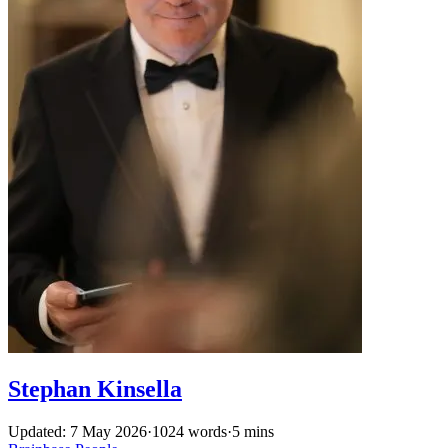
Stephan Kinsella
Updated: 7 May 2026
·
1024 words
·
5 mins