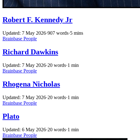
Robert F. Kennedy Jr
Updated: 7 May 2026
·
907 words
·
5 mins
Brainbase
People
Richard Dawkins
Updated: 7 May 2026
·
20 words
·
1 min
Brainbase
People
Rhogena Nicholas
Updated: 7 May 2026
·
20 words
·
1 min
Brainbase
People
Plato
Updated: 6 May 2026
·
20 words
·
1 min
Brainbase
People