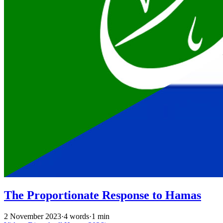
The Proportionate Response to Hamas
2 November 2023
·
4 words
·
1 min