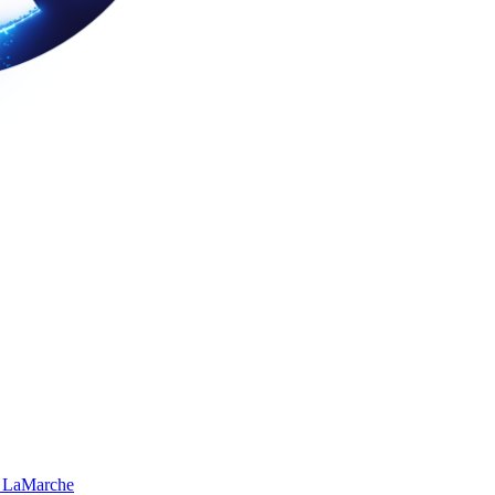
 LaMarche