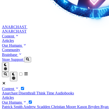
ANARCHAST
ANARCHAST
Content
Articles
Our Humans
Community
Brainbase
Store
Support
Content
Anarchast
Disenthrall
Think Time
Audiobooks
Articles
Our Humans
Patrick Smith
Andrew Scadden
Christian Moore
Kason Bryden
Ryan