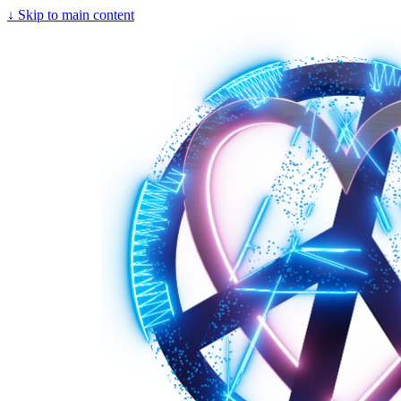
↓
Skip to main content