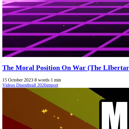
The Moral Position On War (The LIbertari
15 October 2023
·
8 words
·
1 min
Videos
Disenthrall
2026import