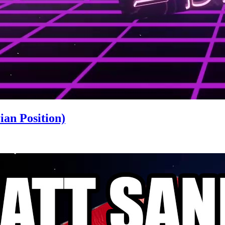
an Position)