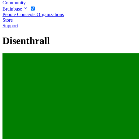
Community
Brainbase
People
Concepts
Organizations
Store
Support
Disenthrall