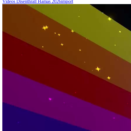
Videos
Disenthrall
Hamas
2026import