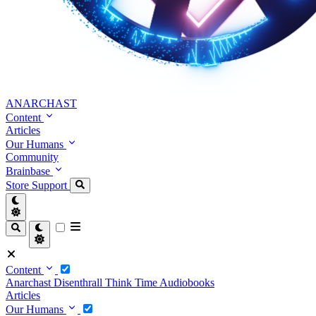
ANARCHAST
Content
Articles
Our Humans
Community
Brainbase
Store
Support
Content
Anarchast
Disenthrall
Think Time
Audiobooks
Articles
Our Humans