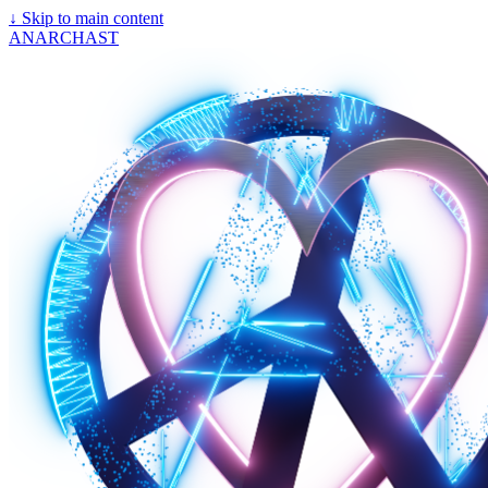
↓
Skip to main content
ANARCHAST