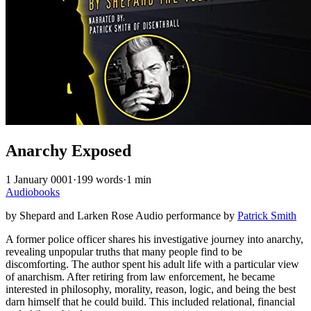
Anarchy Exposed
1 January 0001
·
199 words
·
1 min
Audiobooks
by Shepard and Larken Rose Audio performance by
Patrick Smith
A former police officer shares his investigative journey into anarchy,
revealing unpopular truths that many people find to be
discomforting. The author spent his adult life with a particular view
of anarchism. After retiring from law enforcement, he became
interested in philosophy, morality, reason, logic, and being the best
darn himself that he could build. This included relational, financial