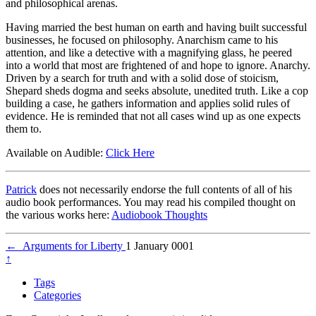
and philosophical arenas.
Having married the best human on earth and having built successful
businesses, he focused on philosophy. Anarchism came to his
attention, and like a detective with a magnifying glass, he peered
into a world that most are frightened of and hope to ignore. Anarchy.
Driven by a search for truth and with a solid dose of stoicism,
Shepard sheds dogma and seeks absolute, unedited truth. Like a cop
building a case, he gathers information and applies solid rules of
evidence. He is reminded that not all cases wind up as one expects
them to.
Available on Audible:
Click Here
Patrick
does not necessarily endorse the full contents of all of his
audio book performances. You may read his compiled thought on
the various works here:
Audiobook Thoughts
←
Arguments for Liberty
1 January 0001
↑
Tags
Categories