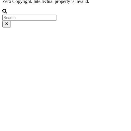
Zero Copyright. Intellectual property is invalid.