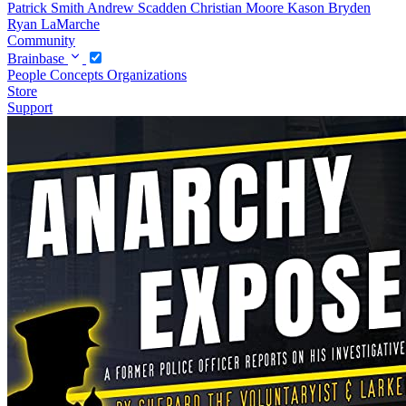
Patrick Smith
Andrew Scadden
Christian Moore
Kason Bryden
Ryan LaMarche
Community
Brainbase
People
Concepts
Organizations
Store
Support