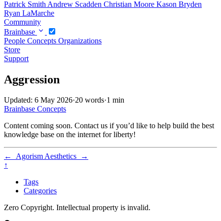
Patrick Smith
Andrew Scadden
Christian Moore
Kason Bryden
Ryan LaMarche
Community
Brainbase
People
Concepts
Organizations
Store
Support
Aggression
Updated: 6 May 2026
·
20 words
·
1 min
Brainbase
Concepts
Content coming soon. Contact us if you’d like to help build the best
knowledge base on the internet for liberty!
←
Agorism
Aesthetics
→
↑
Tags
Categories
Zero Copyright. Intellectual property is invalid.