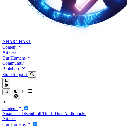
ANARCHAST
Content
Articles
Our Humans
Community
Brainbase
Store
Support
Content
Anarchast
Disenthrall
Think Time
Audiobooks
Articles
Our Humans