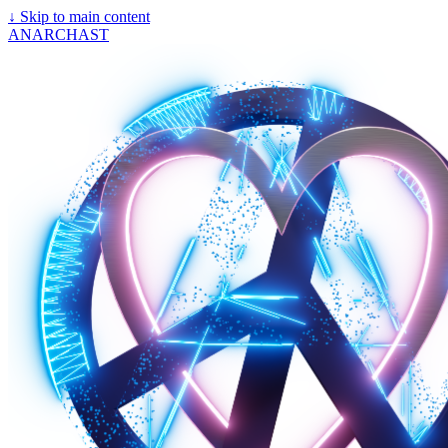
↓
Skip to main content
ANARCHAST