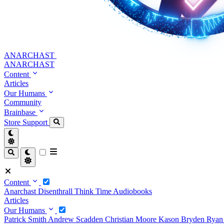
ANARCHAST
ANARCHAST
Content
Articles
Our Humans
Community
Brainbase
Store
Support
Content
Anarchast
Disenthrall
Think Time
Audiobooks
Articles
Our Humans
Patrick Smith
Andrew Scadden
Christian Moore
Kason Bryden
Ryan