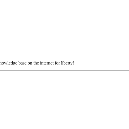
nowledge base on the internet for liberty!