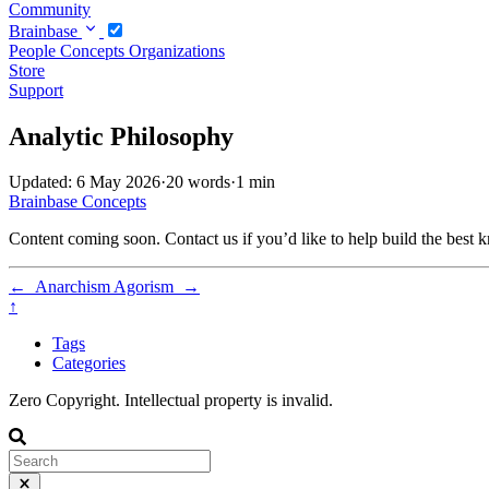
Community
Brainbase
People
Concepts
Organizations
Store
Support
Analytic Philosophy
Updated: 6 May 2026
·
20 words
·
1 min
Brainbase
Concepts
Content coming soon. Contact us if you’d like to help build the best k
←
Anarchism
Agorism
→
↑
Tags
Categories
Zero Copyright. Intellectual property is invalid.