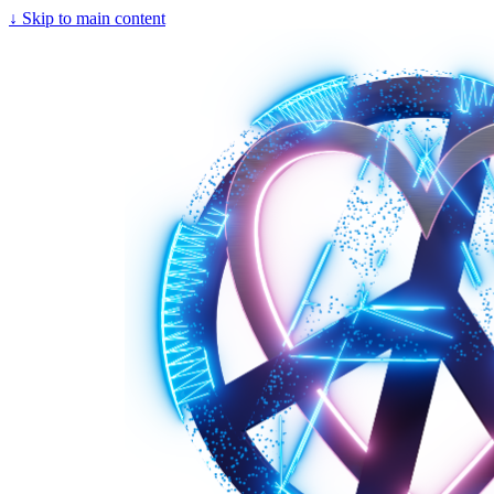
↓
Skip to main content