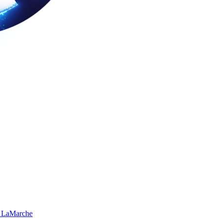
 LaMarche