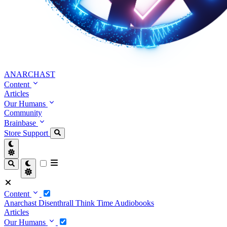
ANARCHAST
Content
Articles
Our Humans
Community
Brainbase
Store
Support
Content
Anarchast
Disenthrall
Think Time
Audiobooks
Articles
Our Humans