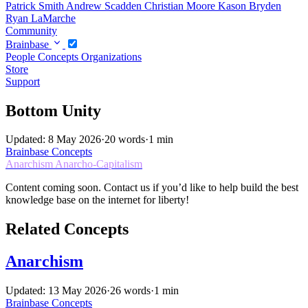
Patrick Smith
Andrew Scadden
Christian Moore
Kason Bryden
Ryan LaMarche
Community
Brainbase
People
Concepts
Organizations
Store
Support
Bottom Unity
Updated: 8 May 2026
·
20 words
·
1 min
Brainbase
Concepts
Anarchism
Anarcho-Capitalism
Content coming soon. Contact us if you’d like to help build the best
knowledge base on the internet for liberty!
Related Concepts
Anarchism
Updated: 13 May 2026
·
26 words
·
1 min
Brainbase
Concepts