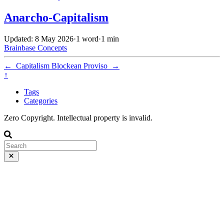
Anarcho-Capitalism
Updated: 8 May 2026
·
1 word
·
1 min
Brainbase
Concepts
←
Capitalism
Blockean Proviso
→
↑
Tags
Categories
Zero Copyright. Intellectual property is invalid.