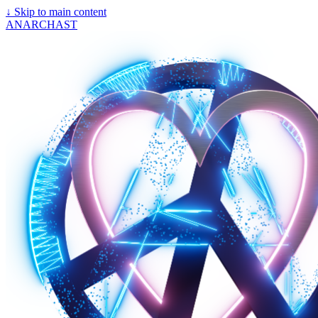
↓
Skip to main content
ANARCHAST