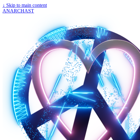
↓
Skip to main content
ANARCHAST