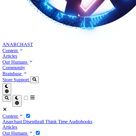
ANARCHAST
Content
Articles
Our Humans
Community
Brainbase
Store
Support
Content
Anarchast
Disenthrall
Think Time
Audiobooks
Articles
Our Humans