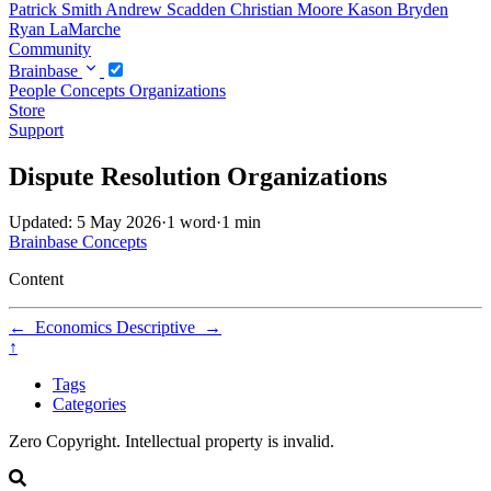
Patrick Smith
Andrew Scadden
Christian Moore
Kason Bryden
Ryan LaMarche
Community
Brainbase
People
Concepts
Organizations
Store
Support
Dispute Resolution Organizations
Updated: 5 May 2026
·
1 word
·
1 min
Brainbase
Concepts
Content
←
Economics
Descriptive
→
↑
Tags
Categories
Zero Copyright. Intellectual property is invalid.