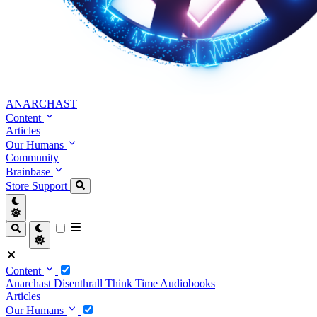
ANARCHAST
Content
Articles
Our Humans
Community
Brainbase
Store
Support
Content
Anarchast
Disenthrall
Think Time
Audiobooks
Articles
Our Humans