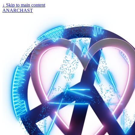
↓
Skip to main content
ANARCHAST