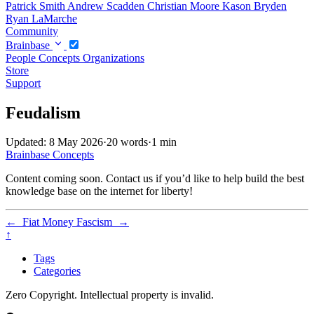
Patrick Smith
Andrew Scadden
Christian Moore
Kason Bryden
Ryan LaMarche
Community
Brainbase
People
Concepts
Organizations
Store
Support
Feudalism
Updated: 8 May 2026
·
20 words
·
1 min
Brainbase
Concepts
Content coming soon. Contact us if you’d like to help build the best
knowledge base on the internet for liberty!
←
Fiat Money
Fascism
→
↑
Tags
Categories
Zero Copyright. Intellectual property is invalid.