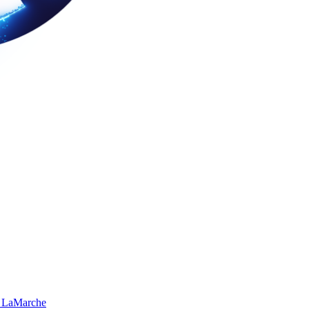
 LaMarche