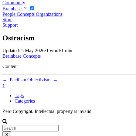
Community
Brainbase
People
Concepts
Organizations
Store
Support
Ostracism
Updated: 5 May 2026
·
1 word
·
1 min
Brainbase
Concepts
Content
←
Pacifism
Objectivism
→
↑
Tags
Categories
Zero Copyright. Intellectual property is invalid.