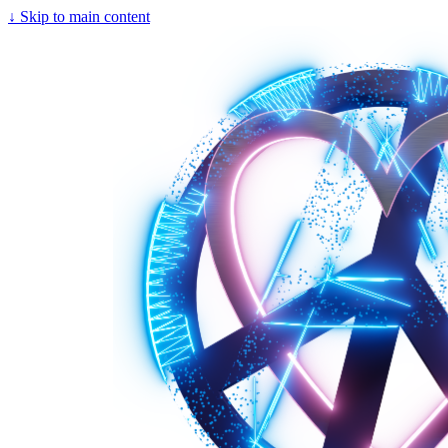
↓
Skip to main content