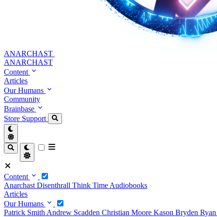
ANARCHAST
ANARCHAST
Content
Articles
Our Humans
Community
Brainbase
Store
Support
Content
Anarchast
Disenthrall
Think Time
Audiobooks
Articles
Our Humans
Patrick Smith
Andrew Scadden
Christian Moore
Kason Bryden
Ryan