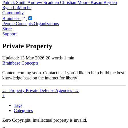
Patrick Smith
Andrew Scadden
Christian Moore
Kason Bryden
Ryan LaMarche
Community
Brainbase
People
Concepts
Organizations
Store
Support
Private Property
Updated: 13 May 2026
·
20 words
·
1 min
Brainbase
Concepts
Content coming soon. Contact us if you’d like to help build the best
knowledge base on the internet for liberty!
←
Property
Private Defense Agencies
→
↑
Tags
Categories
Zero Copyright. Intellectual property is invalid.