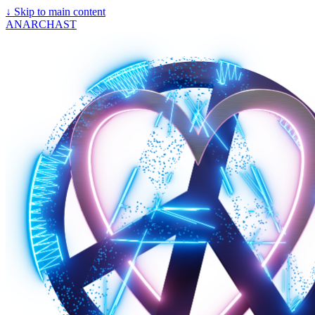
↓
Skip to main content
ANARCHAST