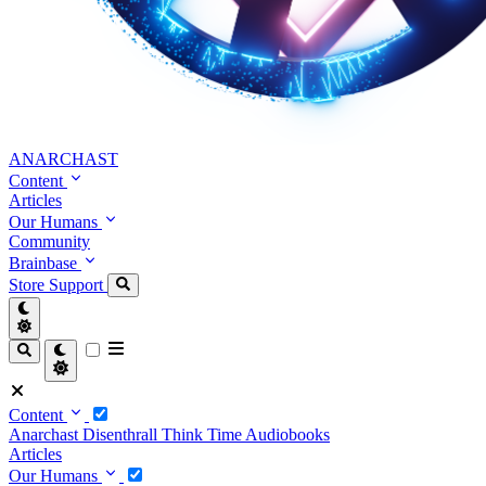
ANARCHAST
Content
Articles
Our Humans
Community
Brainbase
Store
Support
Content
Anarchast
Disenthrall
Think Time
Audiobooks
Articles
Our Humans