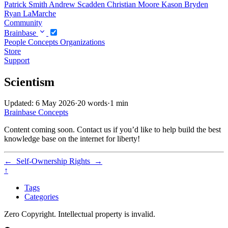
Patrick Smith
Andrew Scadden
Christian Moore
Kason Bryden
Ryan LaMarche
Community
Brainbase
People
Concepts
Organizations
Store
Support
Scientism
Updated: 6 May 2026
·
20 words
·
1 min
Brainbase
Concepts
Content coming soon. Contact us if you’d like to help build the best
knowledge base on the internet for liberty!
←
Self-Ownership
Rights
→
↑
Tags
Categories
Zero Copyright. Intellectual property is invalid.