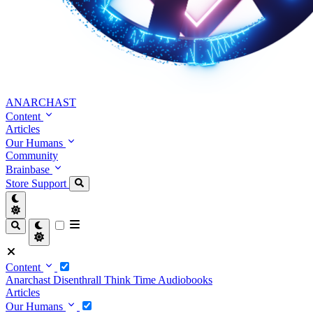
ANARCHAST
Content
Articles
Our Humans
Community
Brainbase
Store
Support
Content
Anarchast
Disenthrall
Think Time
Audiobooks
Articles
Our Humans