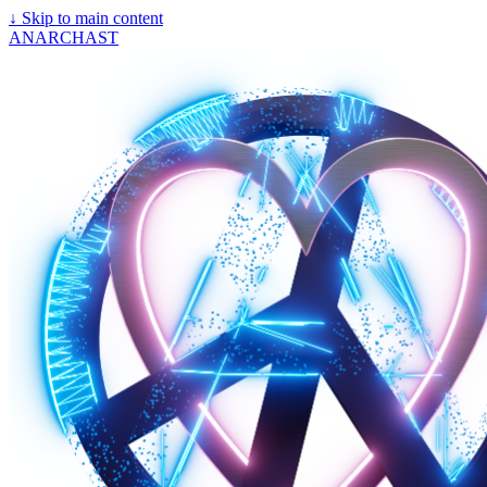
↓
Skip to main content
ANARCHAST