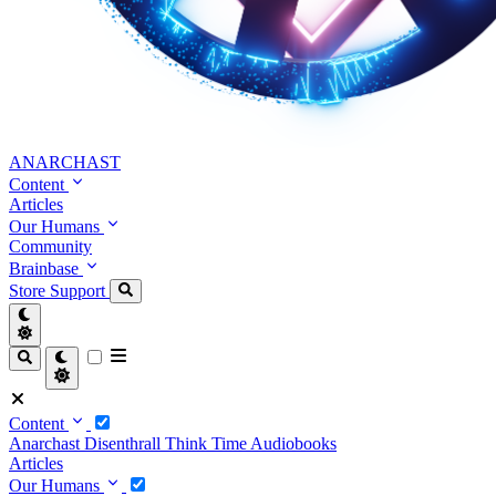
ANARCHAST
Content
Articles
Our Humans
Community
Brainbase
Store
Support
Content
Anarchast
Disenthrall
Think Time
Audiobooks
Articles
Our Humans