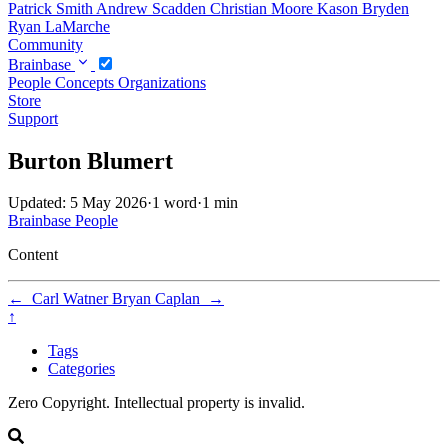
Patrick Smith
Andrew Scadden
Christian Moore
Kason Bryden
Ryan LaMarche
Community
Brainbase
People
Concepts
Organizations
Store
Support
Burton Blumert
Updated: 5 May 2026
·
1 word
·
1 min
Brainbase
People
Content
←
Carl Watner
Bryan Caplan
→
↑
Tags
Categories
Zero Copyright. Intellectual property is invalid.