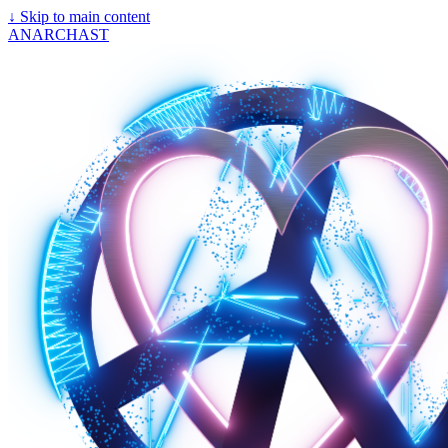
↓
Skip to main content
ANARCHAST