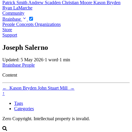
Patrick Smith
Andrew Scadden
Christian Moore
Kason Bryden
Ryan LaMarche
Community
Brainbase
People
Concepts
Organizations
Store
Support
Joseph Salerno
Updated: 5 May 2026
·
1 word
·
1 min
Brainbase
People
Content
←
Kason Bryden
John Stuart Mill
→
↑
Tags
Categories
Zero Copyright. Intellectual property is invalid.