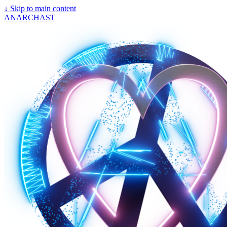
↓
Skip to main content
ANARCHAST