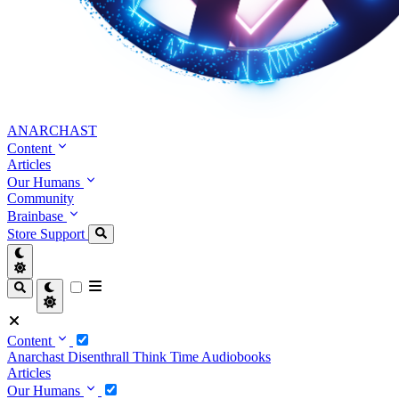
ANARCHAST
Content
Articles
Our Humans
Community
Brainbase
Store
Support
Content
Anarchast
Disenthrall
Think Time
Audiobooks
Articles
Our Humans