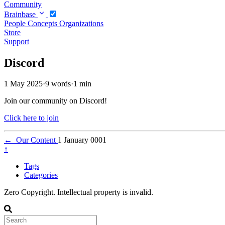
Community
Brainbase
People
Concepts
Organizations
Store
Support
Discord
1 May 2025
·
9 words
·
1 min
Join our community on Discord!
Click here to join
←
Our Content
1 January 0001
↑
Tags
Categories
Zero Copyright. Intellectual property is invalid.