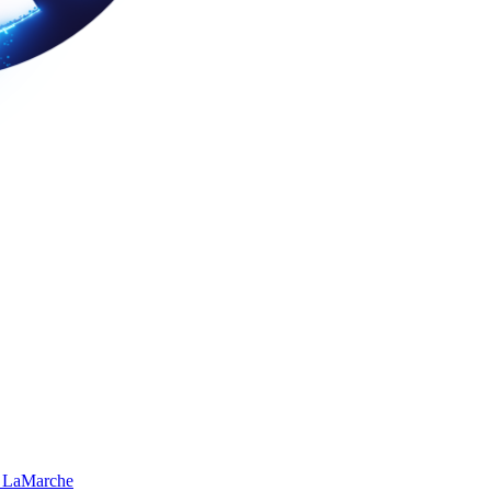
 LaMarche