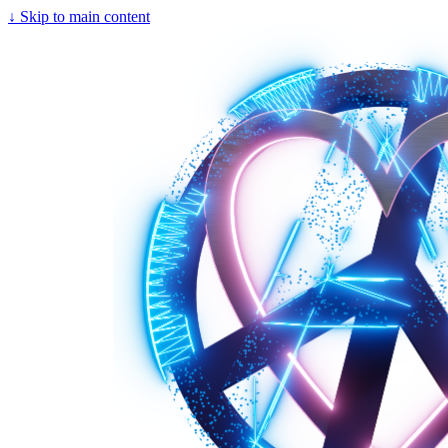
↓
Skip to main content