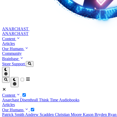
ANARCHAST
ANARCHAST
Content
Articles
Our Humans
Community
Brainbase
Store
Support
Content
Anarchast
Disenthrall
Think Time
Audiobooks
Articles
Our Humans
Patrick Smith
Andrew Scadden
Christian Moore
Kason Bryden
Ryan