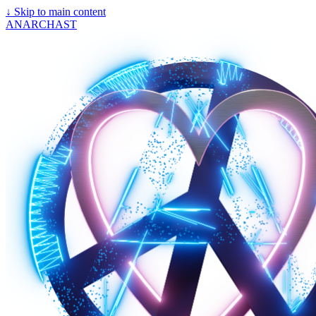
↓
Skip to main content
ANARCHAST