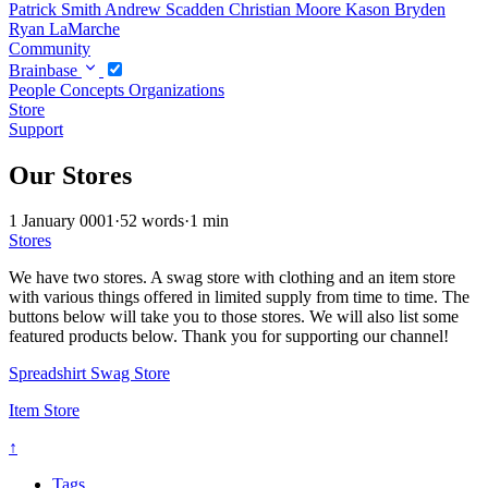
Patrick Smith
Andrew Scadden
Christian Moore
Kason Bryden
Ryan LaMarche
Community
Brainbase
People
Concepts
Organizations
Store
Support
Our Stores
1 January 0001
·
52 words
·
1 min
Stores
We have two stores. A swag store with clothing and an item store
with various things offered in limited supply from time to time. The
buttons below will take you to those stores. We will also list some
featured products below. Thank you for supporting our channel!
Spreadshirt Swag Store
Item Store
↑
Tags