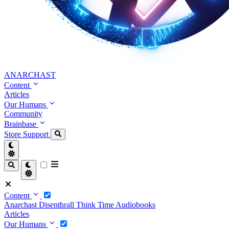
ANARCHAST
Content
Articles
Our Humans
Community
Brainbase
Store
Support
Content
Anarchast
Disenthrall
Think Time
Audiobooks
Articles
Our Humans