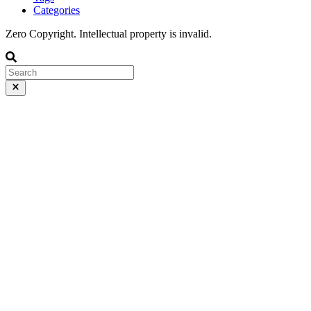
Categories
Zero Copyright. Intellectual property is invalid.