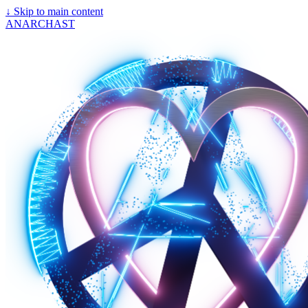
↓
Skip to main content
ANARCHAST