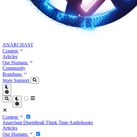
ANARCHAST
Content
Articles
Our Humans
Community
Brainbase
Store
Support
Content
Anarchast
Disenthrall
Think Time
Audiobooks
Articles
Our Humans