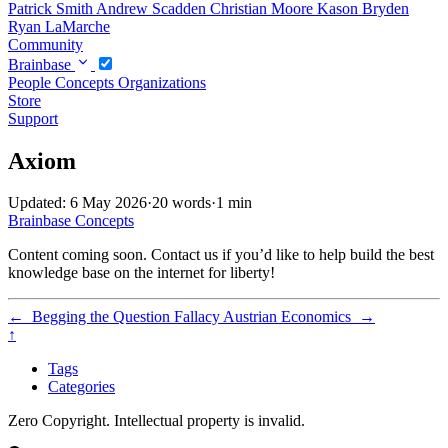
Patrick Smith
Andrew Scadden
Christian Moore
Kason Bryden
Ryan LaMarche
Community
Brainbase
People
Concepts
Organizations
Store
Support
Axiom
Updated: 6 May 2026
·
20 words
·
1 min
Brainbase
Concepts
Content coming soon. Contact us if you’d like to help build the best
knowledge base on the internet for liberty!
←
Begging the Question Fallacy
Austrian Economics
→
↑
Tags
Categories
Zero Copyright. Intellectual property is invalid.