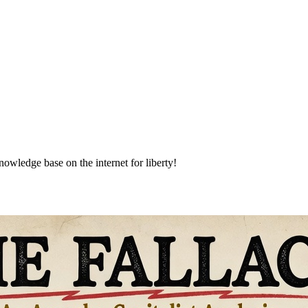
nowledge base on the internet for liberty!