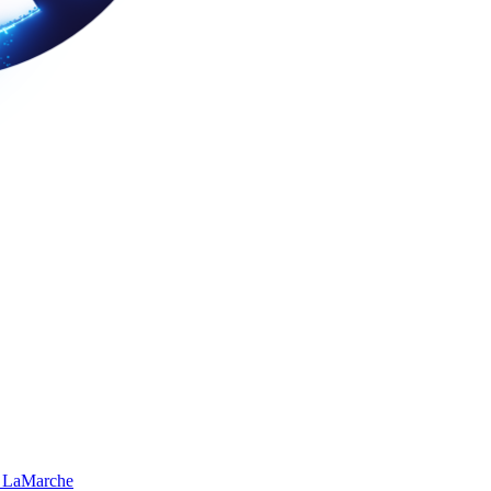
 LaMarche