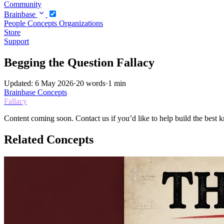
Community
Brainbase
People
Concepts
Organizations
Store
Support
Begging the Question Fallacy
Updated: 6 May 2026
·
20 words
·
1 min
Brainbase
Concepts
Fallacy
Content coming soon. Contact us if you’d like to help build the best k
Related Concepts