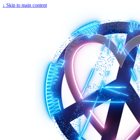
↓
Skip to main content