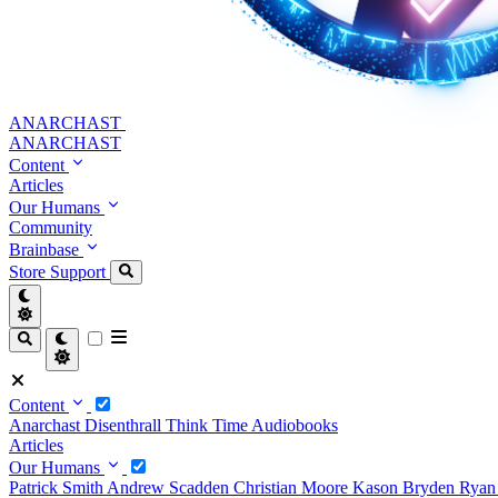
ANARCHAST
ANARCHAST
Content
Articles
Our Humans
Community
Brainbase
Store
Support
Content
Anarchast
Disenthrall
Think Time
Audiobooks
Articles
Our Humans
Patrick Smith
Andrew Scadden
Christian Moore
Kason Bryden
Ryan