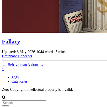
Fallacy
Updated: 6 May 2026
·
1044 words
·
5 mins
Brainbase
Concepts
←
Behaviorism
Axiom
→
↑
Tags
Categories
Zero Copyright. Intellectual property is invalid.