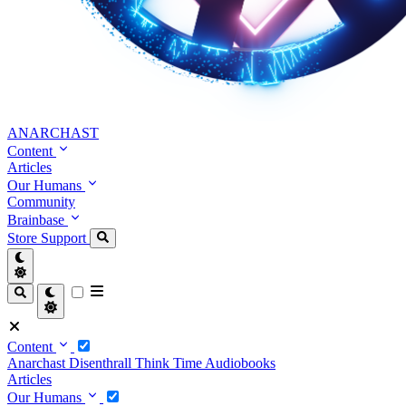
ANARCHAST
Content
Articles
Our Humans
Community
Brainbase
Store
Support
Content
Anarchast
Disenthrall
Think Time
Audiobooks
Articles
Our Humans