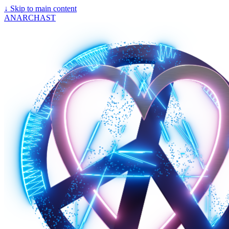
↓
Skip to main content
ANARCHAST