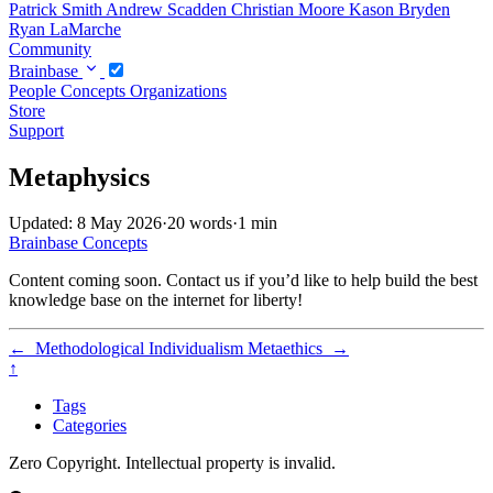
Patrick Smith
Andrew Scadden
Christian Moore
Kason Bryden
Ryan LaMarche
Community
Brainbase
People
Concepts
Organizations
Store
Support
Metaphysics
Updated: 8 May 2026
·
20 words
·
1 min
Brainbase
Concepts
Content coming soon. Contact us if you’d like to help build the best
knowledge base on the internet for liberty!
←
Methodological Individualism
Metaethics
→
↑
Tags
Categories
Zero Copyright. Intellectual property is invalid.