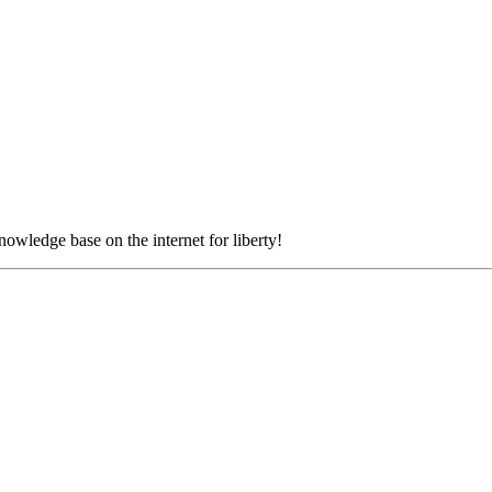
nowledge base on the internet for liberty!