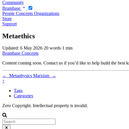
Community
Brainbase
People
Concepts
Organizations
Store
Support
Metaethics
Updated: 6 May 2026
·
20 words
·
1 min
Brainbase
Concepts
Content coming soon. Contact us if you’d like to help build the best k
←
Metaphysics
Marxism
→
↑
Tags
Categories
Zero Copyright. Intellectual property is invalid.