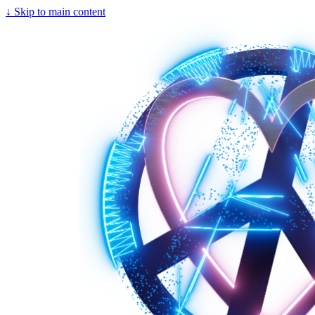
↓
Skip to main content