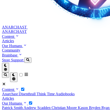
ANARCHAST
ANARCHAST
Content
Articles
Our Humans
Community
Brainbase
Store
Support
Content
Anarchast
Disenthrall
Think Time
Audiobooks
Articles
Our Humans
Patrick Smith
Andrew Scadden
Christian Moore
Kason Bryden
Ryan