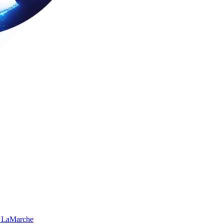
 LaMarche