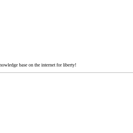
nowledge base on the internet for liberty!