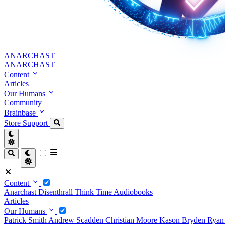
ANARCHAST
ANARCHAST
Content
Articles
Our Humans
Community
Brainbase
Store
Support
Content
Anarchast
Disenthrall
Think Time
Audiobooks
Articles
Our Humans
Patrick Smith
Andrew Scadden
Christian Moore
Kason Bryden
Ryan