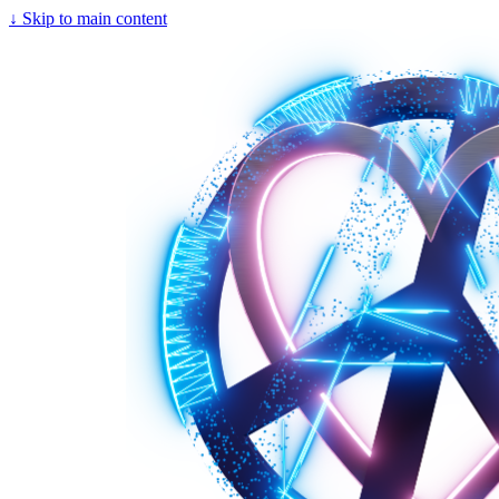
↓
Skip to main content