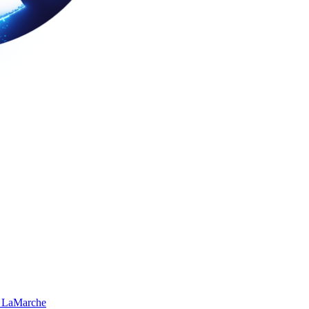
 LaMarche