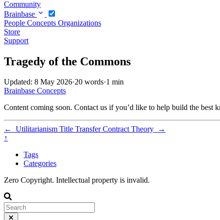
Community
Brainbase
People
Concepts
Organizations
Store
Support
Tragedy of the Commons
Updated: 8 May 2026
·
20 words
·
1 min
Brainbase
Concepts
Content coming soon. Contact us if you’d like to help build the best k
←
Utilitarianism
Title Transfer Contract Theory
→
↑
Tags
Categories
Zero Copyright. Intellectual property is invalid.