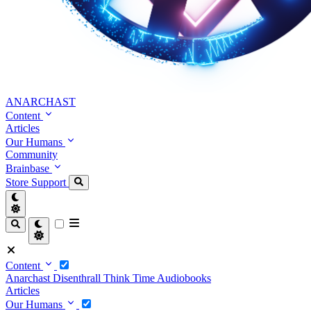
ANARCHAST
Content
Articles
Our Humans
Community
Brainbase
Store
Support
Content
Anarchast
Disenthrall
Think Time
Audiobooks
Articles
Our Humans