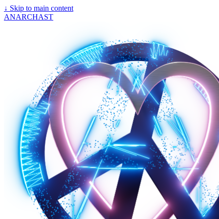
↓
Skip to main content
ANARCHAST