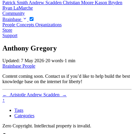
Patrick Smith
Andrew Scadden
Christian Moore
Kason Bryden
Ryan LaMarche
Community
Brainbase
People
Concepts
Organizations
Store
Support
Anthony Gregory
Updated: 7 May 2026
·
20 words
·
1 min
Brainbase
People
Content coming soon. Contact us if you’d like to help build the best
knowledge base on the internet for liberty!
←
Aristotle
Andrew Scadden
→
↑
Tags
Categories
Zero Copyright. Intellectual property is invalid.