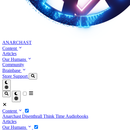
ANARCHAST
Content
Articles
Our Humans
Community
Brainbase
Store
Support
Content
Anarchast
Disenthrall
Think Time
Audiobooks
Articles
Our Humans