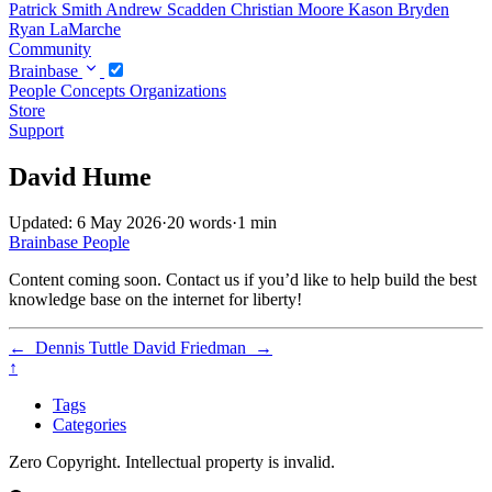
Patrick Smith
Andrew Scadden
Christian Moore
Kason Bryden
Ryan LaMarche
Community
Brainbase
People
Concepts
Organizations
Store
Support
David Hume
Updated: 6 May 2026
·
20 words
·
1 min
Brainbase
People
Content coming soon. Contact us if you’d like to help build the best
knowledge base on the internet for liberty!
←
Dennis Tuttle
David Friedman
→
↑
Tags
Categories
Zero Copyright. Intellectual property is invalid.