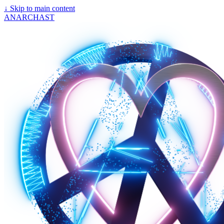
↓
Skip to main content
ANARCHAST