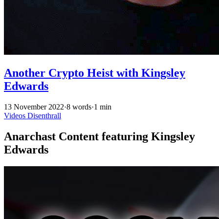
Another Crypto Heist with Kingsley
Edwards
13 November 2022
·
8 words
·
1 min
Videos
Disenthrall
Anarchast Content featuring Kingsley
Edwards