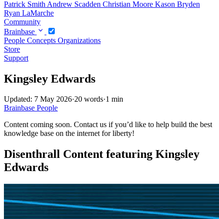
Patrick Smith
Andrew Scadden
Christian Moore
Kason Bryden
Ryan LaMarche
Community
Brainbase
People
Concepts
Organizations
Store
Support
Kingsley Edwards
Updated: 7 May 2026
·
20 words
·
1 min
Brainbase
People
Content coming soon. Contact us if you’d like to help build the best
knowledge base on the internet for liberty!
Disenthrall Content featuring Kingsley
Edwards