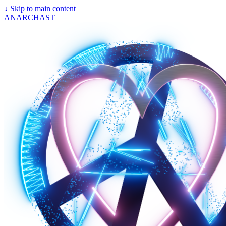
↓
Skip to main content
ANARCHAST