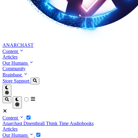
ANARCHAST
Content
Articles
Our Humans
Community
Brainbase
Store
Support
Content
Anarchast
Disenthrall
Think Time
Audiobooks
Articles
Our Humans