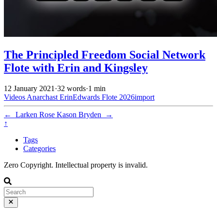
The Principled Freedom Social Network
Flote with Erin and Kingsley
12 January 2021
·
32 words
·
1 min
Videos
Anarchast
ErinEdwards
Flote
2026import
←
Larken Rose
Kason Bryden
→
↑
Tags
Categories
Zero Copyright. Intellectual property is invalid.