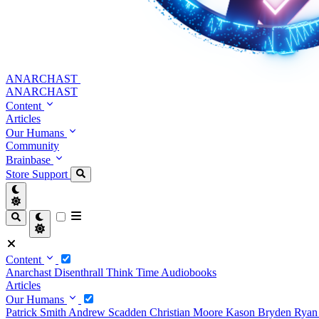
ANARCHAST
ANARCHAST
Content
Articles
Our Humans
Community
Brainbase
Store
Support
Content
Anarchast
Disenthrall
Think Time
Audiobooks
Articles
Our Humans
Patrick Smith
Andrew Scadden
Christian Moore
Kason Bryden
Ryan