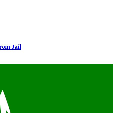
From Jail