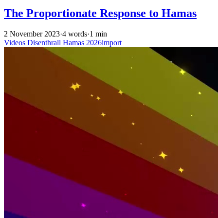
The Proportionate Response to Hamas
2 November 2023
·
4 words
·
1 min
Videos
Disenthrall
Hamas
2026import