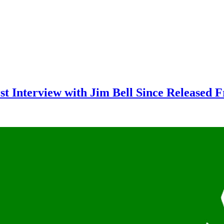
rst Interview with Jim Bell Since Released 