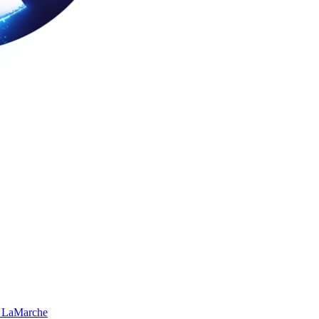
 LaMarche