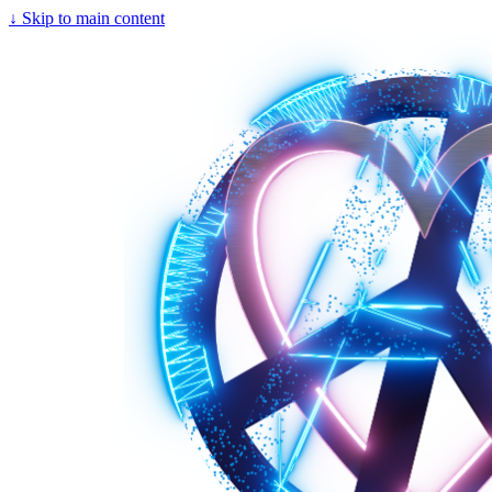
↓
Skip to main content