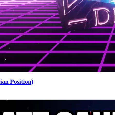
an Position)