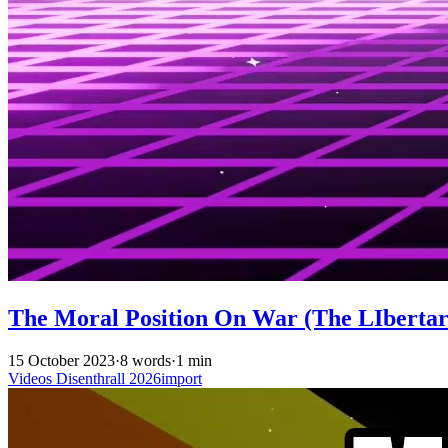
The Moral Position On War (The LIbertari
15 October 2023
·
8 words
·
1 min
Videos
Disenthrall
2026import