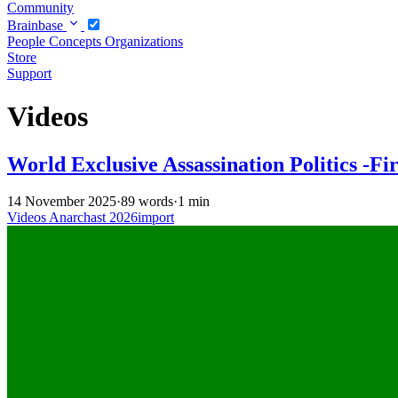
Community
Brainbase
People
Concepts
Organizations
Store
Support
Videos
World Exclusive Assassination Politics -Fi
14 November 2025
·
89 words
·
1 min
Videos
Anarchast
2026import