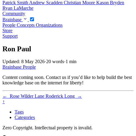
Patrick Smith
Andrew Scadden
Christian Moore
Kason Bryden
Ryan LaMarche
Community
Brainbase
People
Concepts
Organizations
Store
Support
Ron Paul
Updated: 8 May 2026
·
20 words
·
1 min
Brainbase
People
Content coming soon. Contact us if you’d like to help build the best
knowledge base on the internet for liberty!
←
Rose Wilder Lane
Roderick Long
→
↑
Tags
Categories
Zero Copyright. Intellectual property is invalid.