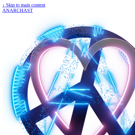
↓
Skip to main content
ANARCHAST