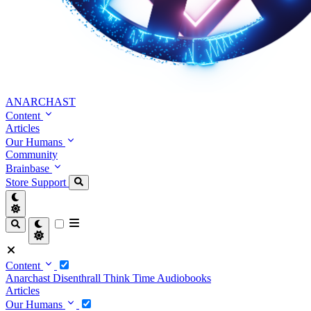
ANARCHAST
Content
Articles
Our Humans
Community
Brainbase
Store
Support
Content
Anarchast
Disenthrall
Think Time
Audiobooks
Articles
Our Humans