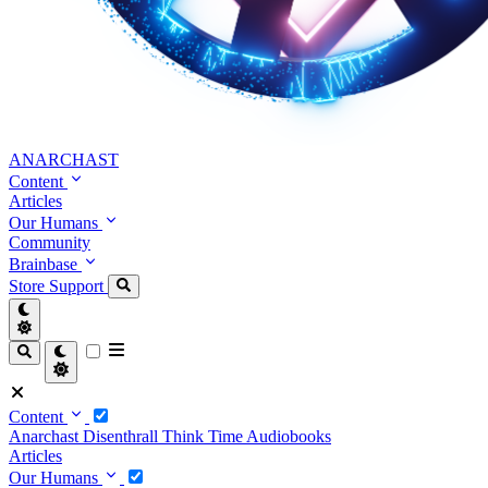
ANARCHAST
Content
Articles
Our Humans
Community
Brainbase
Store
Support
Content
Anarchast
Disenthrall
Think Time
Audiobooks
Articles
Our Humans