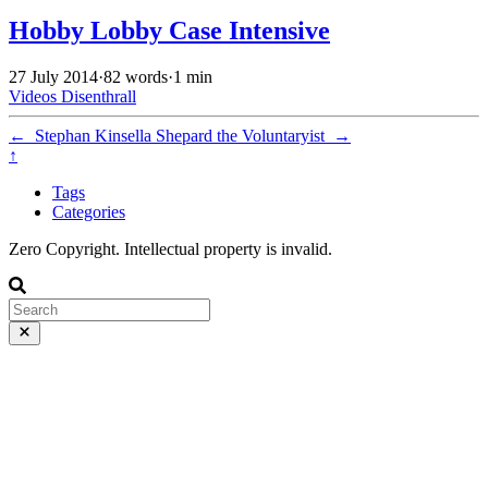
Hobby Lobby Case Intensive
27 July 2014
·
82 words
·
1 min
Videos
Disenthrall
←
Stephan Kinsella
Shepard the Voluntaryist
→
↑
Tags
Categories
Zero Copyright. Intellectual property is invalid.