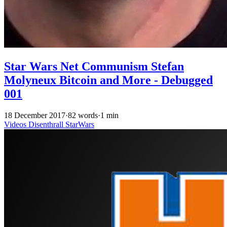
Star Wars Net Communism Stefan
Molyneux Bitcoin and More - Debugged
001
18 December 2017
·
82 words
·
1 min
Videos
Disenthrall
StarWars