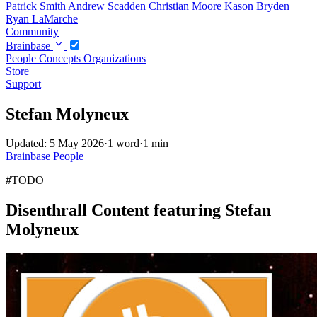
Patrick Smith
Andrew Scadden
Christian Moore
Kason Bryden
Ryan LaMarche
Community
Brainbase
People
Concepts
Organizations
Store
Support
Stefan Molyneux
Updated: 5 May 2026
·
1 word
·
1 min
Brainbase
People
#TODO
Disenthrall Content featuring Stefan
Molyneux