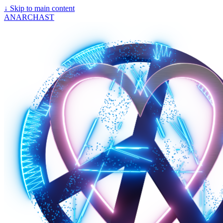
↓
Skip to main content
ANARCHAST