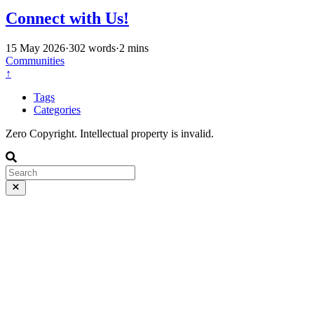
Connect with Us!
15 May 2026
·
302 words
·
2 mins
Communities
↑
Tags
Categories
Zero Copyright. Intellectual property is invalid.