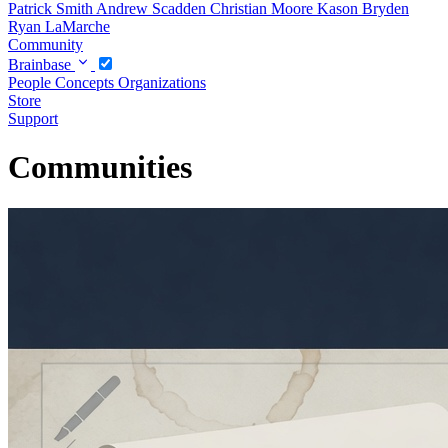
Patrick Smith
Andrew Scadden
Christian Moore
Kason Bryden
Ryan LaMarche
Community
Brainbase
People
Concepts
Organizations
Store
Support
Communities