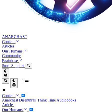
ANARCHAST
Content
Articles
Our Humans
Community
Brainbase
Store
Support
Content
Anarchast
Disenthrall
Think Time
Audiobooks
Articles
Our Humans