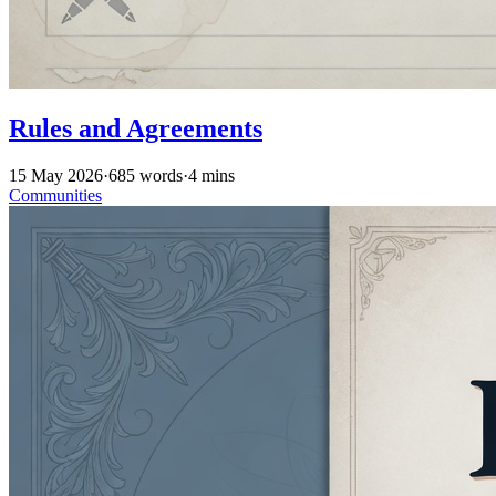
Rules and Agreements
15 May 2026
·
685 words
·
4 mins
Communities