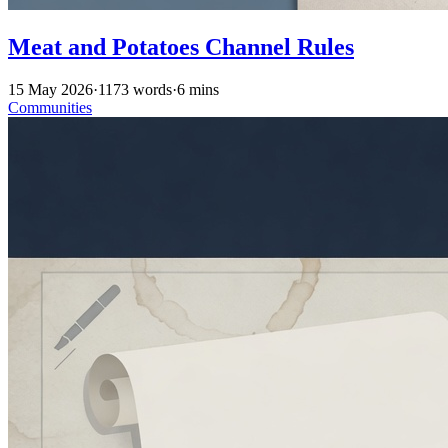
Meat and Potatoes Channel Rules
15 May 2026
·
1173 words
·
6 mins
Communities