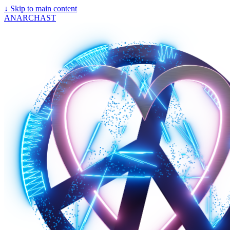
↓
Skip to main content
ANARCHAST