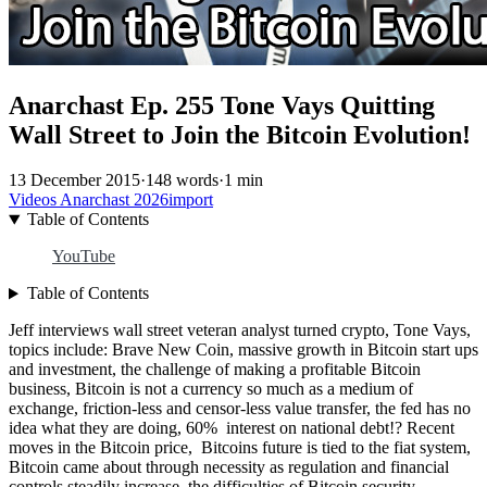
Anarchast Ep. 255 Tone Vays Quitting
Wall Street to Join the Bitcoin Evolution!
13 December 2015
·
148 words
·
1 min
Videos
Anarchast
2026import
Table of Contents
YouTube
Table of Contents
Jeff interviews wall street veteran analyst turned crypto, Tone Vays,
topics include: Brave New Coin, massive growth in Bitcoin start ups
and investment, the challenge of making a profitable Bitcoin
business, Bitcoin is not a currency so much as a medium of
exchange, friction-less and censor-less value transfer, the fed has no
idea what they are doing, 60% interest on national debt!? Recent
moves in the Bitcoin price, Bitcoins future is tied to the fiat system,
Bitcoin came about through necessity as regulation and financial
controls steadily increase, the difficulties of Bitcoin security