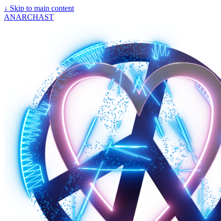
↓
Skip to main content
ANARCHAST