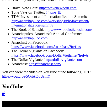
Brave New Coin:
http://bravenewcoin.com/
Tone Vays on Twitter:
@tone_llt
TDV Investment and Internationalization Summit:
http://anarchapulco.com/workshops/tdv-investment-
internationalization-summit/
The Book of Satoshi:
http://www.bookofsatoshi.com/
Anarchapulco, Anarchast’s Annual Conference:
http://anarchapulco.com
Anarchast on Facebook:
https://www.facebook.com/Anarchast/?fref=ts
The Dollar Vigilante on Facebook:
https://www.facebook.com/DollarVigilante/?fref=ts
The Dollar Vigilante:
http://dollarvigilante.com
Anarchast:
https://anarchast.com/
You can view the video on YouTube at the following URL:
https://youtu.be/5OgAQ6UrfgY
YouTube
#