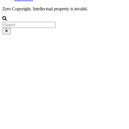
Zero Copyright. Intellectual property is invalid.