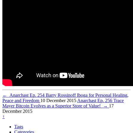
←
Anarchast Ep. 254 Barry Rossinoff Iboga for Personal Healing,
Peace and Freedom
10 December 2015
Anarchast Ep. 256 Trace
Mayer Bitcoin Evolves as a Superior Store of Value!
→
17
December 2015
↑
Tags
Categories