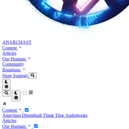
ANARCHAST
Content
Articles
Our Humans
Community
Brainbase
Store
Support
Content
Anarchast
Disenthrall
Think Time
Audiobooks
Articles
Our Humans