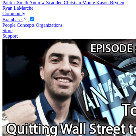
Patrick Smith
Andrew Scadden
Christian Moore
Kason Bryden
Ryan LaMarche
Community
Brainbase
People
Concepts
Organizations
Store
Support