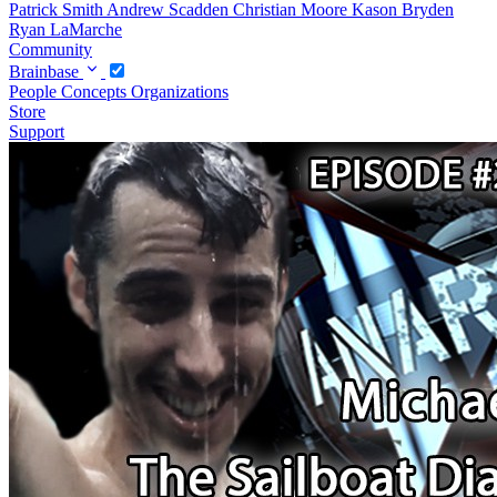
Patrick Smith
Andrew Scadden
Christian Moore
Kason Bryden
Ryan LaMarche
Community
Brainbase
People
Concepts
Organizations
Store
Support