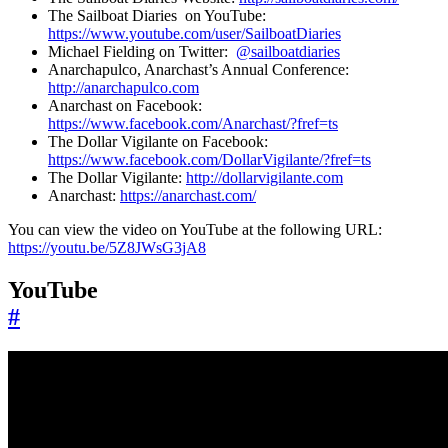
The Sailboat Diaries on YouTube:
https://www.youtube.com/user/SailboatDiaries
Michael Fielding on Twitter:
@sailboatdiaries
Anarchapulco, Anarchast’s Annual Conference:
http://anarchapulco.com
Anarchast on Facebook:
https://www.facebook.com/Anarchast/?fref=ts
The Dollar Vigilante on Facebook:
https://www.facebook.com/DollarVigilante/?fref=ts
The Dollar Vigilante:
http://dollarvigilante.com
Anarchast:
https://anarchast.com/
You can view the video on YouTube at the following URL:
https://youtu.be/5Z8JWsG3jA8
YouTube
#