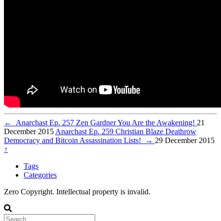
←
Anarchast Ep. 257 Zen Gardner You Are the Awakening!
21
December 2015
Anarchast Ep. 259 Christian Blaze Deathrow
Democracy and Bitcoin Assassination Lists!
→
29 December 2015
↑
Tags
Categories
Zero Copyright. Intellectual property is invalid.