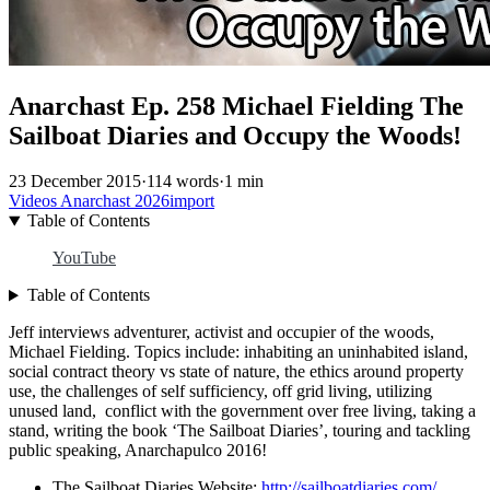
Anarchast Ep. 258 Michael Fielding The
Sailboat Diaries and Occupy the Woods!
23 December 2015
·
114 words
·
1 min
Videos
Anarchast
2026import
Table of Contents
YouTube
Table of Contents
Jeff interviews adventurer, activist and occupier of the woods,
Michael Fielding. Topics include: inhabiting an uninhabited island,
social contract theory vs state of nature, the ethics around property
use, the challenges of self sufficiency, off grid living, utilizing
unused land, conflict with the government over free living, taking a
stand, writing the book ‘The Sailboat Diaries’, touring and tackling
public speaking, Anarchapulco 2016!
The Sailboat Diaries Website:
http://sailboatdiaries.com/