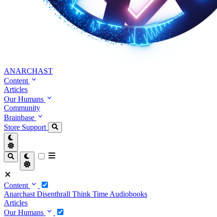
ANARCHAST
Content
Articles
Our Humans
Community
Brainbase
Store
Support
Content
Anarchast
Disenthrall
Think Time
Audiobooks
Articles
Our Humans