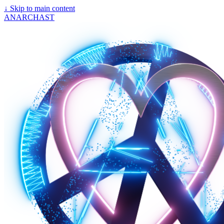
↓
Skip to main content
ANARCHAST