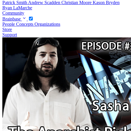
Patrick Smith
Andrew Scadden
Christian Moore
Kason Bryden
Ryan LaMarche
Community
Brainbase
People
Concepts
Organizations
Store
Support