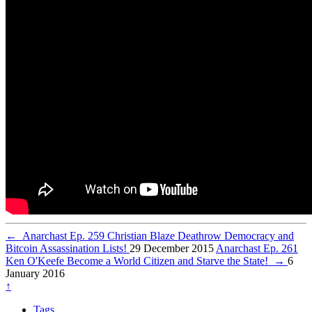
←
Anarchast Ep. 259 Christian Blaze Deathrow Democracy and
Bitcoin Assassination Lists!
29 December 2015
Anarchast Ep. 261
Ken O'Keefe Become a World Citizen and Starve the State!
→
6
January 2016
↑
Tags