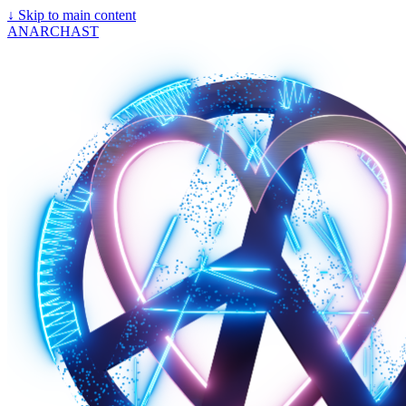
↓
Skip to main content
ANARCHAST