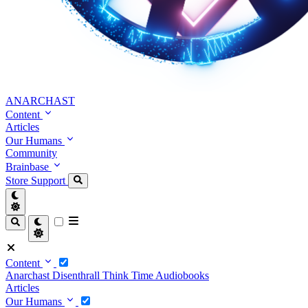
ANARCHAST
Content
Articles
Our Humans
Community
Brainbase
Store
Support
Content
Anarchast
Disenthrall
Think Time
Audiobooks
Articles
Our Humans