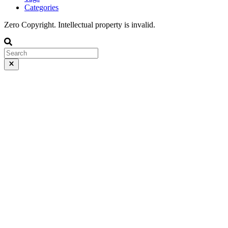
Categories
Zero Copyright. Intellectual property is invalid.