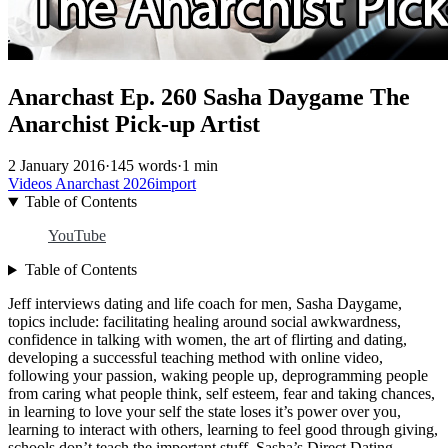
Anarchast Ep. 260 Sasha Daygame The
Anarchist Pick-up Artist
2 January 2016
·
145 words
·
1 min
Videos
Anarchast
2026import
Table of Contents
YouTube
Table of Contents
Jeff interviews dating and life coach for men, Sasha Daygame,
topics include: facilitating healing around social awkwardness,
confidence in talking with women, the art of flirting and dating,
developing a successful teaching method with online video,
following your passion, waking people up, deprogramming people
from caring what people think, self esteem, fear and taking chances,
in learning to love your self the state loses it’s power over you,
learning to interact with others, learning to feel good through giving,
schools don’t teach the important stuff, Sasha’s Direct Dating