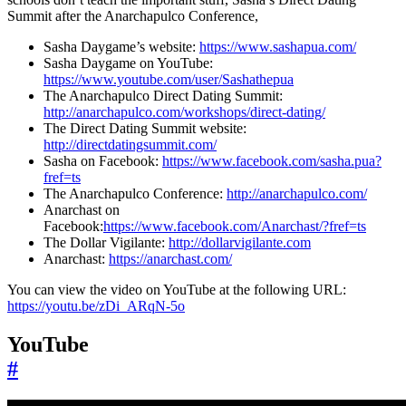
Summit after the Anarchapulco Conference,
Sasha Daygame’s website:
https://www.sashapua.com/
Sasha Daygame on YouTube:
https://www.youtube.com/user/Sashathepua
The Anarchapulco Direct Dating Summit:
http://anarchapulco.com/workshops/direct-dating/
The Direct Dating Summit website:
http://directdatingsummit.com/
Sasha on Facebook:
https://www.facebook.com/sasha.pua?
fref=ts
The Anarchapulco Conference:
http://anarchapulco.com/
Anarchast on
Facebook:
https://www.facebook.com/Anarchast/?fref=ts
The Dollar Vigilante:
http://dollarvigilante.com
Anarchast:
https://anarchast.com/
You can view the video on YouTube at the following URL:
https://youtu.be/zDi_ARqN-5o
YouTube
#