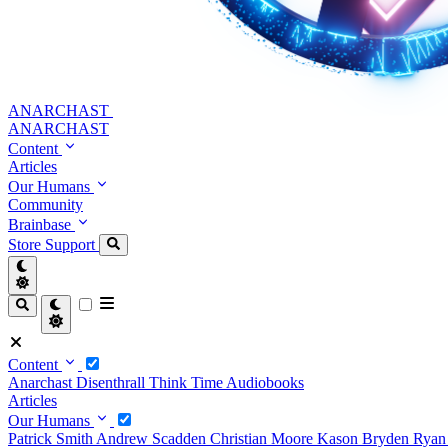
ANARCHAST
ANARCHAST
Content
Articles
Our Humans
Community
Brainbase
Store
Support
Content
Anarchast
Disenthrall
Think Time
Audiobooks
Articles
Our Humans
Patrick Smith
Andrew Scadden
Christian Moore
Kason Bryden
Ryan