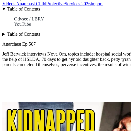
Videos
Anarchast
ChildProtectiveServices
2026import
Table of Contents
Odysee / LBRY
YouTube
Table of Contents
Anarchast Ep.507
Jeff Berwick interviews Nova Om, topics include: hospital social worke
the help of HSLDA, 70 days to get 4yr old daughter back, petty tyran
parents can defend themselves, perverse incentives, the results of wi