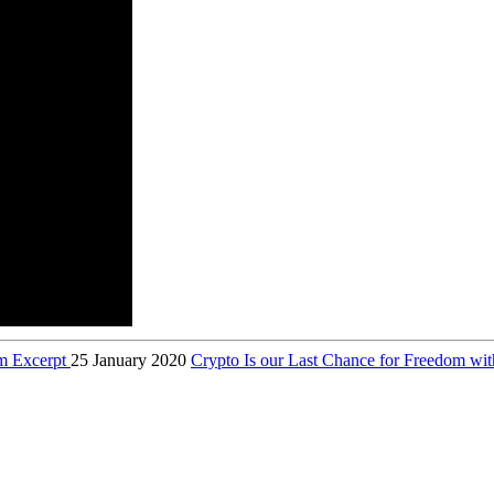
am Excerpt
25 January 2020
Crypto Is our Last Chance for Freedom w