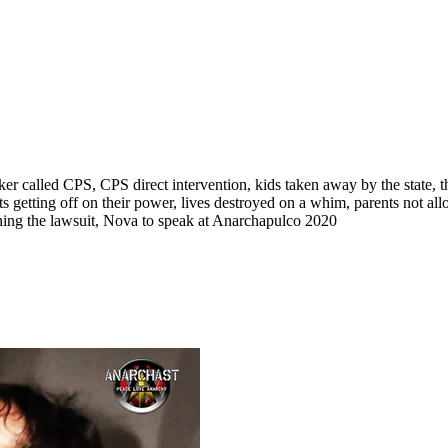
r called CPS, CPS direct intervention, kids taken away by the state, th
ts getting off on their power, lives destroyed on a whim, parents not a
nning the lawsuit, Nova to speak at Anarchapulco 2020