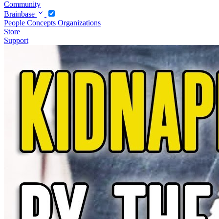
Community
Brainbase
People
Concepts
Organizations
Store
Support