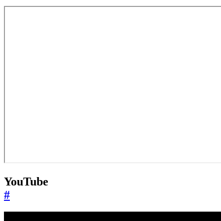
YouTube
#