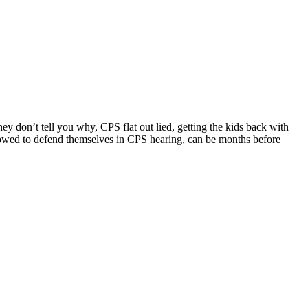
ey don’t tell you why, CPS flat out lied, getting the kids back with
llowed to defend themselves in CPS hearing, can be months before