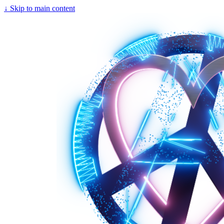
↓
Skip to main content