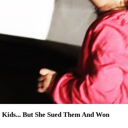
r Kids... But She Sued Them And Won