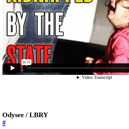
Odysee / LBRY
#