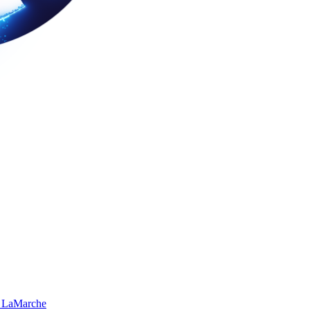
 LaMarche