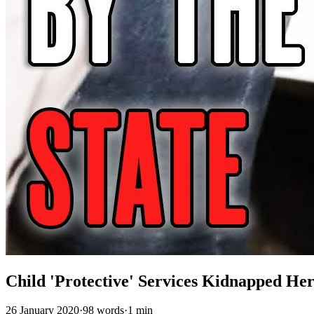
Child 'Protective' Services Kidnapped He
26 January 2020
·
98 words
·
1 min