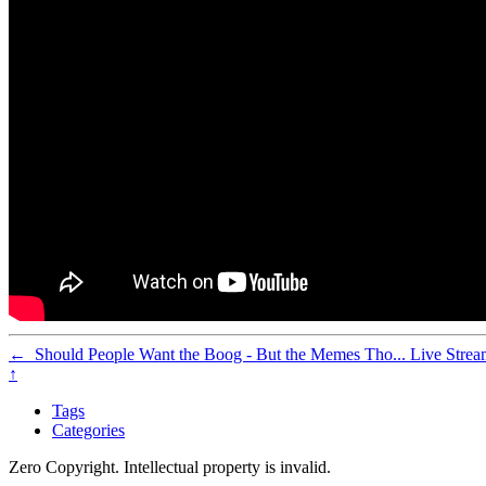
←
Should People Want the Boog - But the Memes Tho... Live Stre
↑
Tags
Categories
Zero Copyright. Intellectual property is invalid.