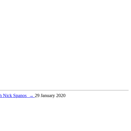
ith Nick Spanos
→
29 January 2020