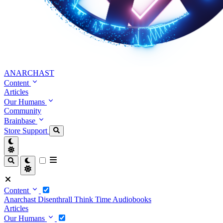
ANARCHAST
Content
Articles
Our Humans
Community
Brainbase
Store
Support
Content
Anarchast
Disenthrall
Think Time
Audiobooks
Articles
Our Humans