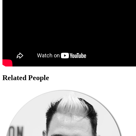
Related People