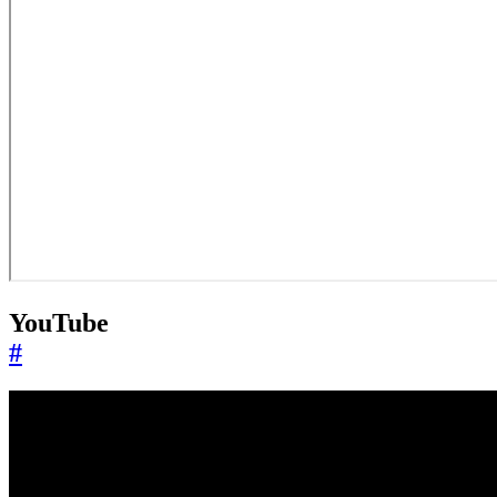
YouTube
#