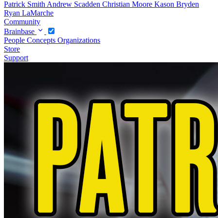
Patrick Smith
Andrew Scadden
Christian Moore
Kason Bryden
Ryan LaMarche
Community
Brainbase
People
Concepts
Organizations
Store
Support