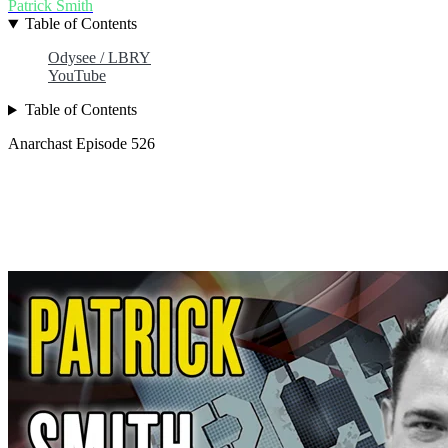
Patrick Smith
Table of Contents
Odysee / LBRY
YouTube
Table of Contents
Anarchast Episode 526