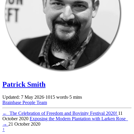
Patrick Smith
Updated: 7 May 2026
·
1015 words
·
5 mins
Brainbase
People
Team
←
The Celebration of Freedom and Bovinity Festival 2020!
11
October 2020
Exposing the Modern Plantation with Larken Rose
→
21 October 2020
↑