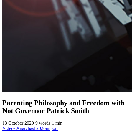
Parenting Philosophy and Freedom with
Not Governor Patrick Smith
13 October 2020
·
9 words
·
1 min
Videos
Anarchast
2026import