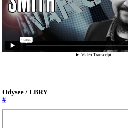
Odysee / LBRY
#