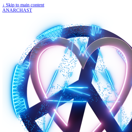
↓
Skip to main content
ANARCHAST