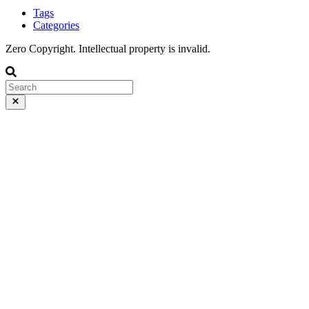
Tags
Categories
Zero Copyright. Intellectual property is invalid.