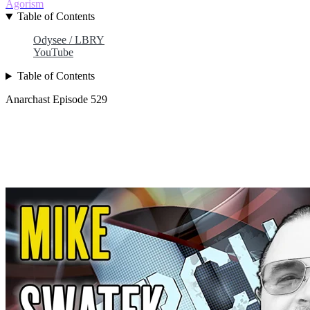
Agorism
Table of Contents
Odysee / LBRY
YouTube
Table of Contents
Anarchast Episode 529