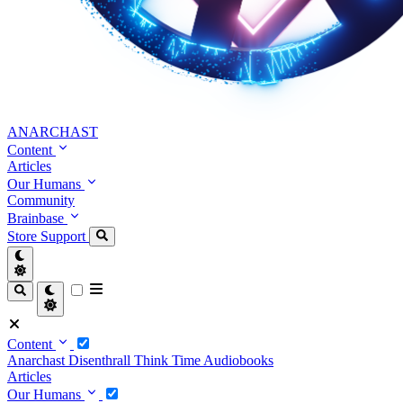
ANARCHAST
Content
Articles
Our Humans
Community
Brainbase
Store
Support
Content
Anarchast
Disenthrall
Think Time
Audiobooks
Articles
Our Humans