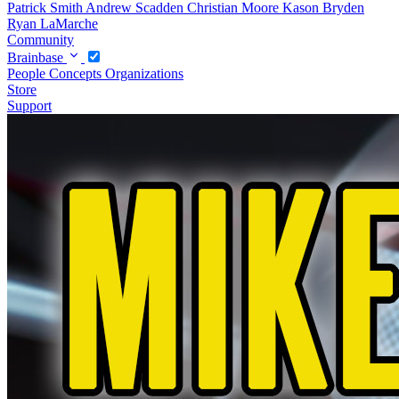
Patrick Smith
Andrew Scadden
Christian Moore
Kason Bryden
Ryan LaMarche
Community
Brainbase
People
Concepts
Organizations
Store
Support