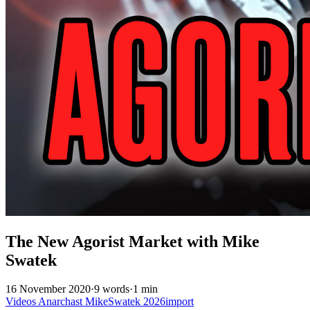
The New Agorist Market with Mike
Swatek
16 November 2020
·
9 words
·
1 min
Videos
Anarchast
MikeSwatek
2026import