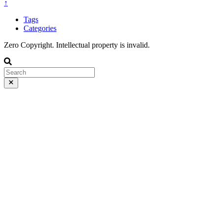
↑
Tags
Categories
Zero Copyright. Intellectual property is invalid.