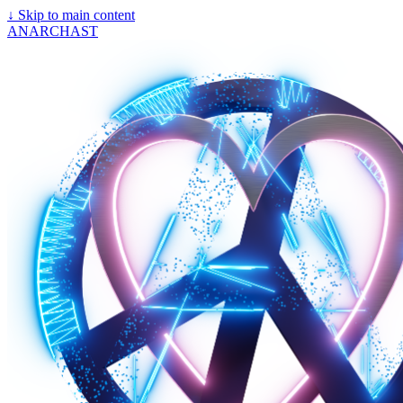
↓
Skip to main content
ANARCHAST