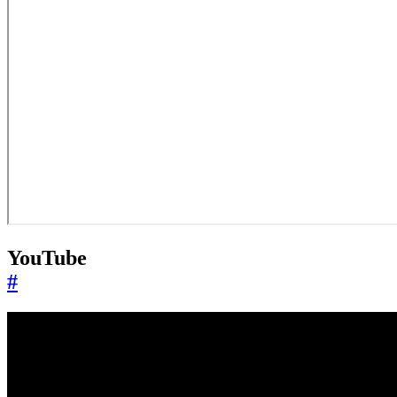
YouTube
#