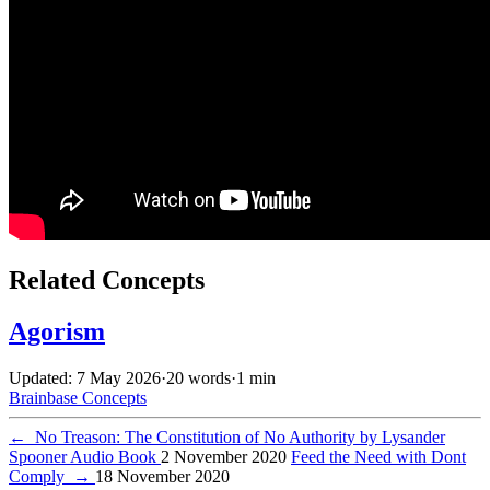
Related Concepts
Agorism
Updated: 7 May 2026
·
20 words
·
1 min
Brainbase
Concepts
←
No Treason: The Constitution of No Authority by Lysander
Spooner Audio Book
2 November 2020
Feed the Need with Dont
Comply
→
18 November 2020