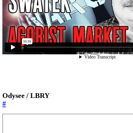
Odysee / LBRY
#