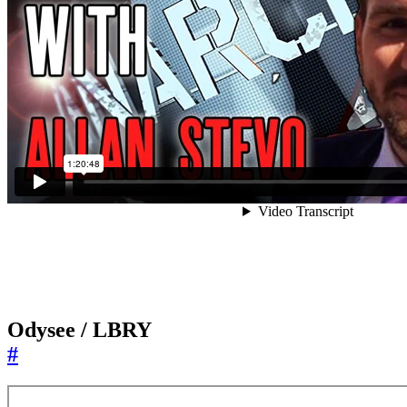
Odysee / LBRY
#