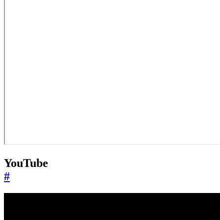
YouTube
#