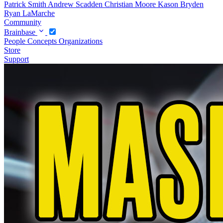
Patrick Smith
Andrew Scadden
Christian Moore
Kason Bryden
Ryan LaMarche
Community
Brainbase
People
Concepts
Organizations
Store
Support