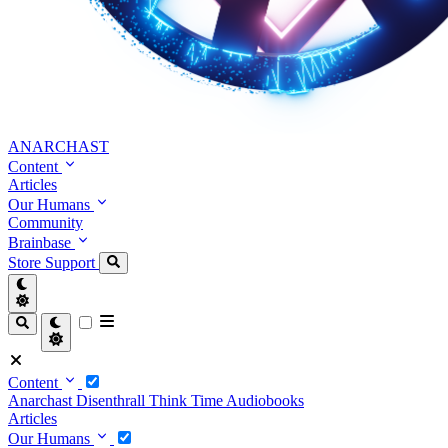
ANARCHAST
Content
Articles
Our Humans
Community
Brainbase
Store
Support
Content
Anarchast
Disenthrall
Think Time
Audiobooks
Articles
Our Humans