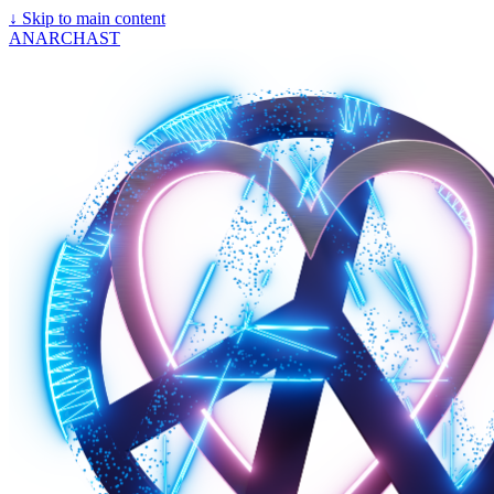
↓
Skip to main content
ANARCHAST