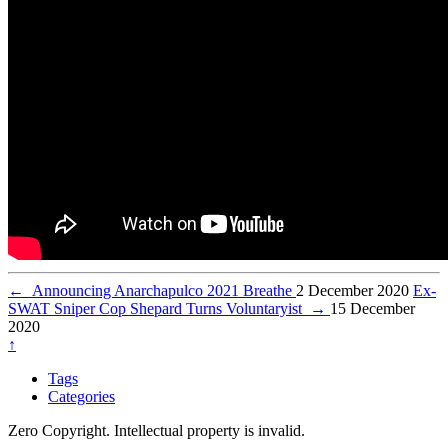
←
Announcing Anarchapulco 2021 Breathe
2 December 2020
Ex-
SWAT Sniper Cop Shepard Turns Voluntaryist
→
15 December
2020
↑
Tags
Categories
Zero Copyright. Intellectual property is invalid.