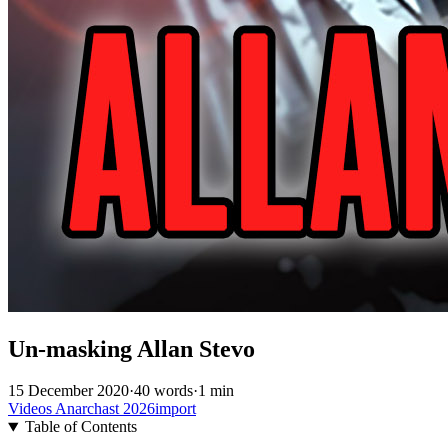
Un-masking Allan Stevo
15 December 2020
·
40 words
·
1 min
Videos
Anarchast
2026import
Table of Contents