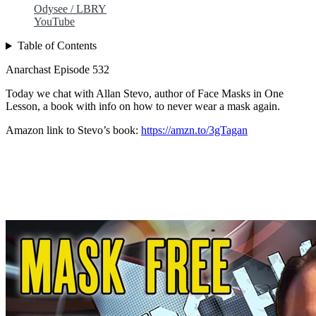
Odysee / LBRY
YouTube
Table of Contents
Anarchast Episode 532
Today we chat with Allan Stevo, author of Face Masks in One
Lesson, a book with info on how to never wear a mask again.
Amazon link to Stevo’s book:
https://amzn.to/3gTagan