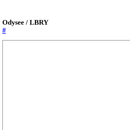
Odysee / LBRY
#