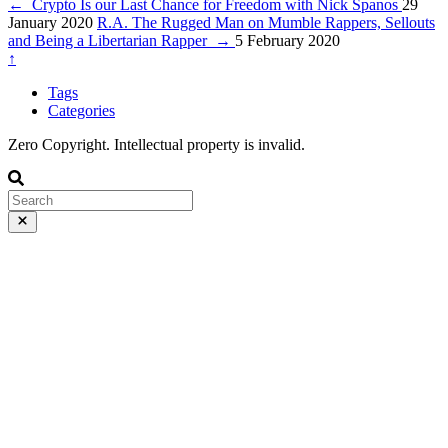
←
Crypto Is our Last Chance for Freedom with Nick Spanos
29
January 2020
R.A. The Rugged Man on Mumble Rappers, Sellouts
and Being a Libertarian Rapper
→
5 February 2020
↑
Tags
Categories
Zero Copyright. Intellectual property is invalid.