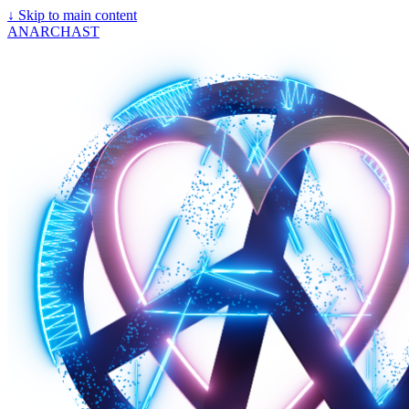
↓
Skip to main content
ANARCHAST