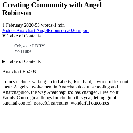
Creating Community with Angel
Robinson
1 February 2020
·
53 words
·
1 min
Videos
Anarchast
AngelRobinson
2026import
Table of Contents
Odysee / LBRY
YouTube
Table of Contents
Anarchast Ep.509
Topics include: waking up to Liberty, Ron Paul, a world of fear out
there, Angel’s involvement in Anarchapulco, unschooling and
Anarchapulco, the way Anarchapulco has changed, Free Your
Family Camp, great things for children this year, letting go of
parental control, peaceful parenting, wonderful outcomes