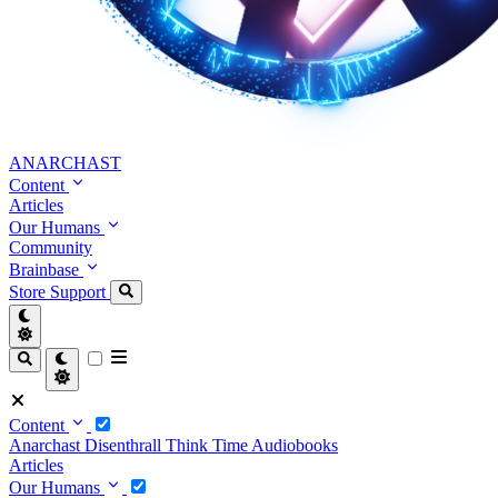
ANARCHAST
Content
Articles
Our Humans
Community
Brainbase
Store
Support
Content
Anarchast
Disenthrall
Think Time
Audiobooks
Articles
Our Humans