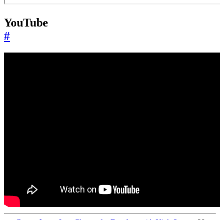
YouTube
#