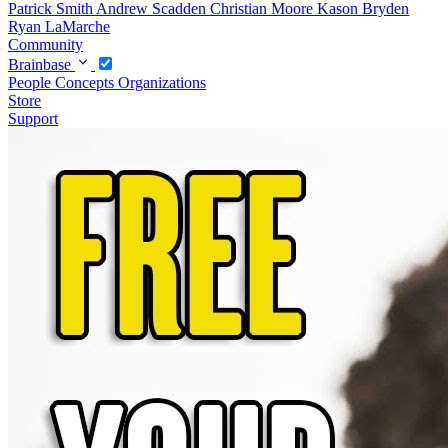
Patrick Smith
Andrew Scadden
Christian Moore
Kason Bryden
Ryan LaMarche
Community
Brainbase
People
Concepts
Organizations
Store
Support