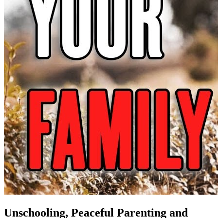
Unschooling, Peaceful Parenting and