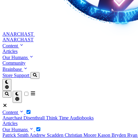
ANARCHAST
ANARCHAST
Content
Articles
Our Humans
Community
Brainbase
Store
Support
Content
Anarchast
Disenthrall
Think Time
Audiobooks
Articles
Our Humans
Patrick Smith
Andrew Scadden
Christian Moore
Kason Bryden
Ryan