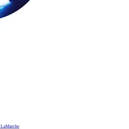
 LaMarche