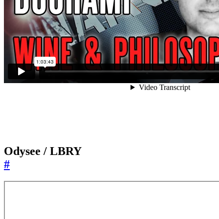
Odysee / LBRY
#