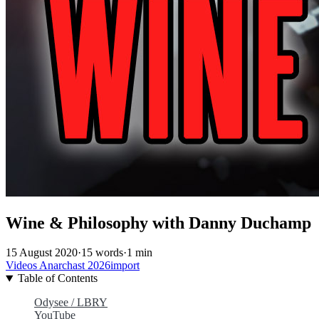
Wine & Philosophy with Danny Duchamp
15 August 2020
·
15 words
·
1 min
Videos
Anarchast
2026import
Table of Contents
Odysee / LBRY
YouTube