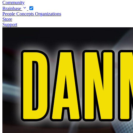
Community
Brainbase
People
Concepts
Organizations
Store
Support