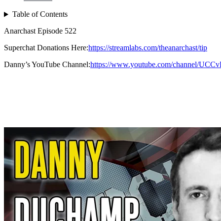
Table of Contents
Anarchast Episode 522
Superchat Donations Here:
https://streamlabs.com/theanarchast/tip
Danny’s YouTube Channel:
https://www.youtube.com/channel/U