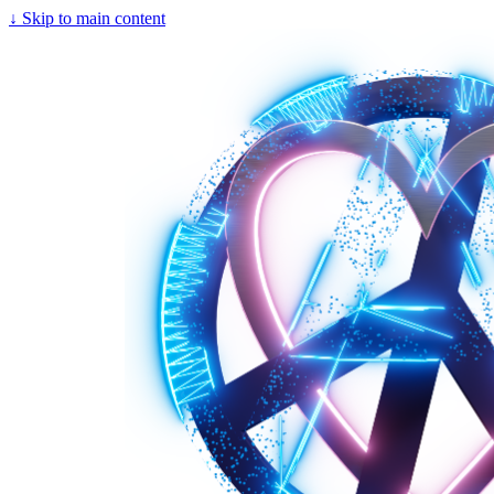
↓
Skip to main content