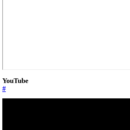
YouTube
#