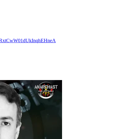
CCvRxtCwW01dUkInqhEHneA