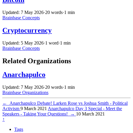
Updated: 7 May 2026
·
20 words
·
1 min
Brainbase
Concepts
Cryptocurrency
Updated: 5 May 2026
·
1 word
·
1 min
Brainbase
Concepts
Related Organizations
Anarchapulco
Updated: 7 May 2026
·
20 words
·
1 min
Brainbase
Organizations
←
Anarchapulco Debate! Larken Rose vs Joshua Smith - Political
Activism
9 March 2021
Anarchapulco Day 3 Special - Meet the
Speakers - Taking Your Questions!
→
10 March 2021
↑
Tags