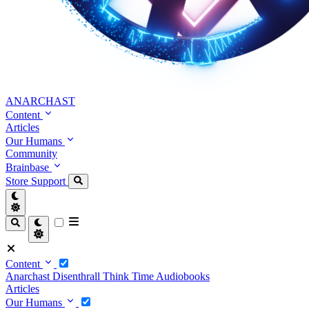
ANARCHAST
Content
Articles
Our Humans
Community
Brainbase
Store
Support
Content
Anarchast
Disenthrall
Think Time
Audiobooks
Articles
Our Humans