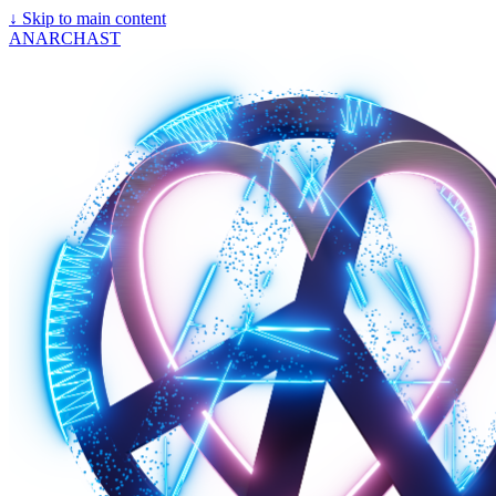
↓
Skip to main content
ANARCHAST