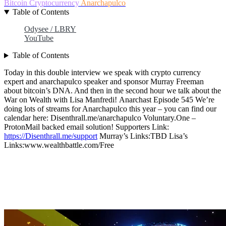
Bitcoin
Cryptocurrency
Anarchapulco
Table of Contents
Odysee / LBRY
YouTube
Table of Contents
Today in this double interview we speak with crypto currency
expert and anarchapulco speaker and sponsor Murray Freeman
about bitcoin’s DNA. And then in the second hour we talk about the
War on Wealth with Lisa Manfredi! Anarchast Episode 545 We’re
doing lots of streams for Anarchapulco this year – you can find our
calendar here: Disenthrall.me/anarchapulco Voluntary.One –
ProtonMail backed email solution! Supporters Link:
https://Disenthrall.me/support
Murray’s Links:TBD Lisa’s
Links:www.wealthbattle.com/Free