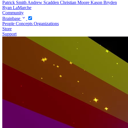
Patrick Smith
Andrew Scadden
Christian Moore
Kason Bryden
Ryan LaMarche
Community
Brainbase
People
Concepts
Organizations
Store
Support