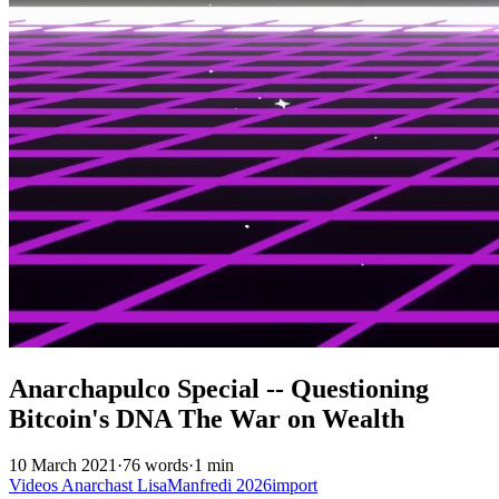
Anarchapulco Special -- Questioning
Bitcoin's DNA The War on Wealth
10 March 2021
·
76 words
·
1 min
Videos
Anarchast
LisaManfredi
2026import