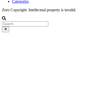
Categories
Zero Copyright. Intellectual property is invalid.