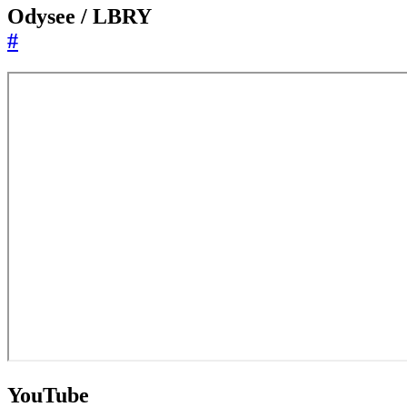
Odysee / LBRY
#
YouTube