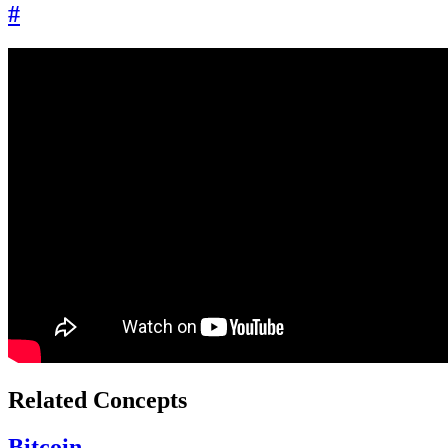
#
Related Concepts
Bitcoin