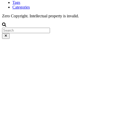
Tags
Categories
Zero Copyright. Intellectual property is invalid.