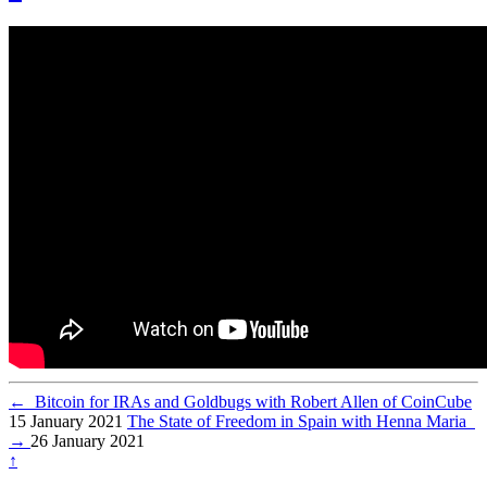
←
Bitcoin for IRAs and Goldbugs with Robert Allen of CoinCube
15 January 2021
The State of Freedom in Spain with Henna Maria
→
26 January 2021
↑