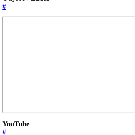
#
YouTube
#