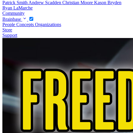
Patrick Smith
Andrew Scadden
Christian Moore
Kason Bryden
Ryan LaMarche
Community
Brainbase
People
Concepts
Organizations
Store
Support