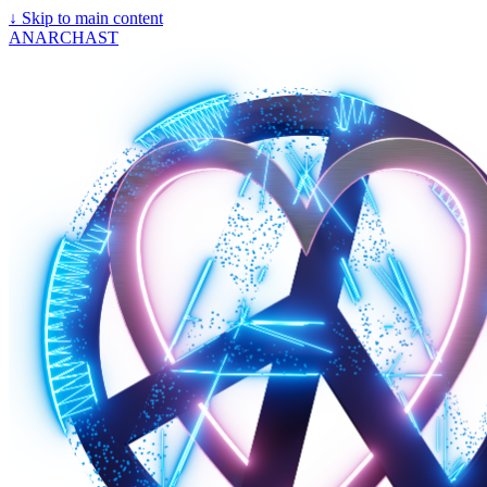
↓
Skip to main content
ANARCHAST