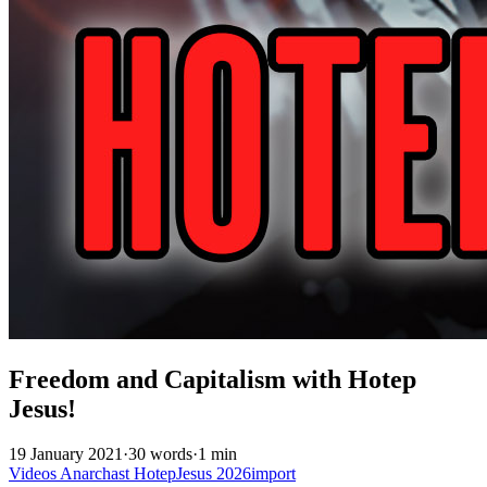
Freedom and Capitalism with Hotep
Jesus!
19 January 2021
·
30 words
·
1 min
Videos
Anarchast
HotepJesus
2026import