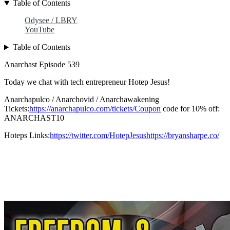
Table of Contents
Odysee / LBRY
YouTube
Table of Contents
Anarchast Episode 539
Today we chat with tech entrepreneur Hotep Jesus!
Anarchapulco / Anarchovid / Anarchawakening
Tickets:
https://anarchapulco.com/tickets/Coupon
code for 10% off:
ANARCHAST10
Hoteps Links:
https://twitter.com/HotepJesushttps://bryansharpe.co/