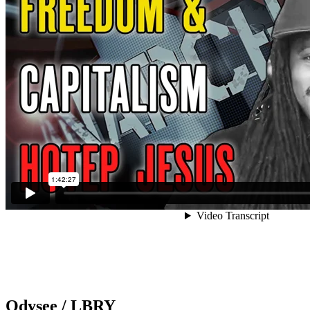
Odysee / LBRY