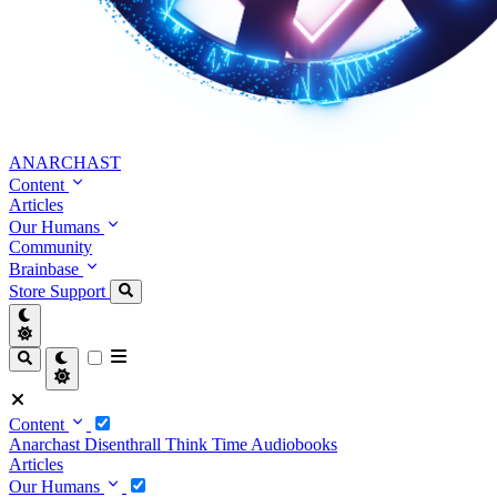
ANARCHAST
Content
Articles
Our Humans
Community
Brainbase
Store
Support
Content
Anarchast
Disenthrall
Think Time
Audiobooks
Articles
Our Humans