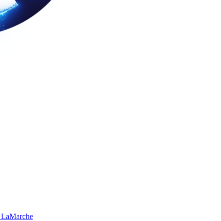
 LaMarche