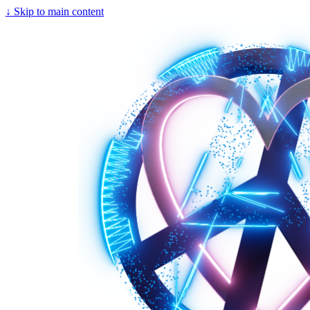
↓
Skip to main content