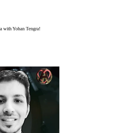
dia with Yohan Tengra!