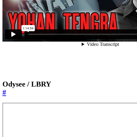
Odysee / LBRY
#