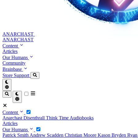
ANARCHAST
ANARCHAST
Content
Articles
Our Humans
Community
Brainbase
Store
Support
Content
Anarchast
Disenthrall
Think Time
Audiobooks
Articles
Our Humans
Patrick Smith
Andrew Scadden
Christian Moore
Kason Bryden
Ryan