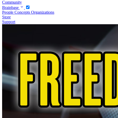
Community
Brainbase
People
Concepts
Organizations
Store
Support