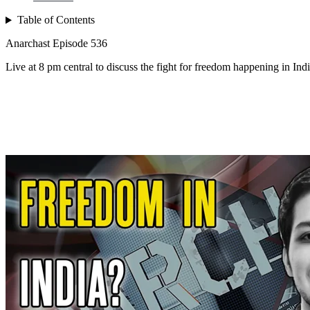
Table of Contents
Anarchast Episode 536
Live at 8 pm central to discuss the fight for freedom happening in In