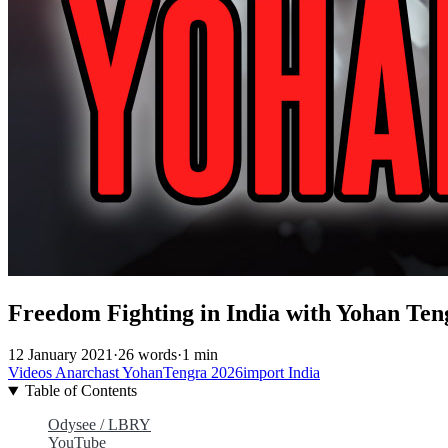
Freedom Fighting in India with Yohan Ten
12 January 2021
·
26 words
·
1 min
Videos
Anarchast
YohanTengra
2026import
India
Table of Contents
Odysee / LBRY
YouTube