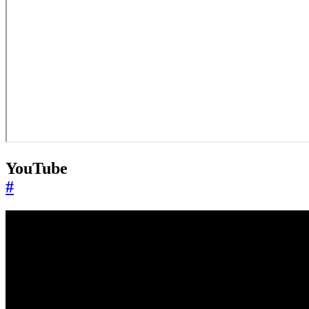
YouTube
#