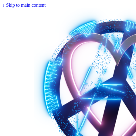
↓
Skip to main content