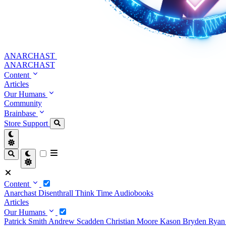
ANARCHAST
ANARCHAST
Content
Articles
Our Humans
Community
Brainbase
Store
Support
Content
Anarchast
Disenthrall
Think Time
Audiobooks
Articles
Our Humans
Patrick Smith
Andrew Scadden
Christian Moore
Kason Bryden
Ryan