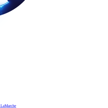
 LaMarche