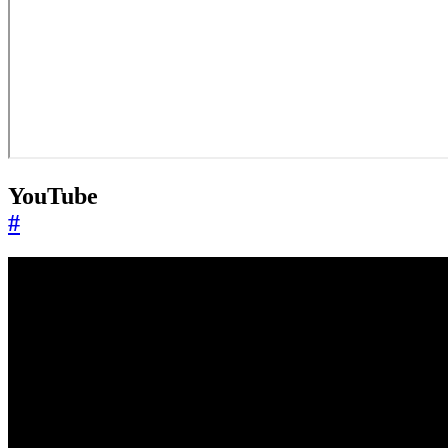
YouTube
#