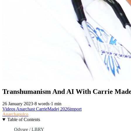
Transhumanism And AI With Carrie Made
26 January 2023
·
8 words
·
1 min
Videos
Anarchast
CarrieMadej
2026import
Anarchapulco
Table of Contents
Odysee / LBRY