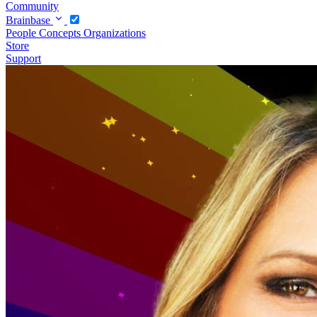
Community
Brainbase
People
Concepts
Organizations
Store
Support