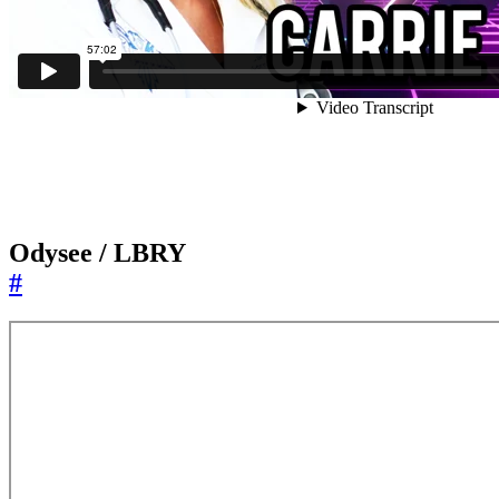
Odysee / LBRY
#