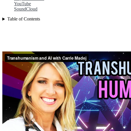
YouTube
SoundCloud
Table of Contents