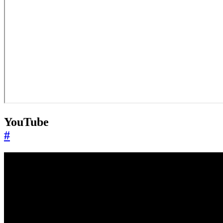
YouTube
#