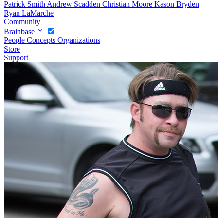
Patrick Smith
Andrew Scadden
Christian Moore
Kason Bryden
Ryan LaMarche
Community
Brainbase
People
Concepts
Organizations
Store
Support