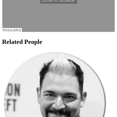
Related People