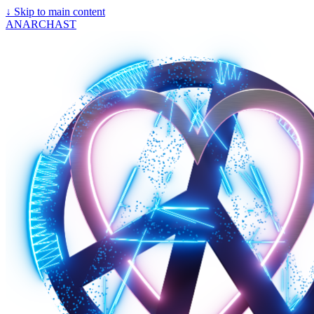
↓
Skip to main content
ANARCHAST