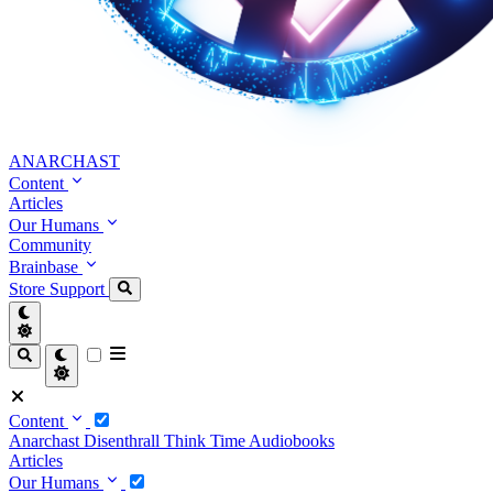
ANARCHAST
Content
Articles
Our Humans
Community
Brainbase
Store
Support
Content
Anarchast
Disenthrall
Think Time
Audiobooks
Articles
Our Humans