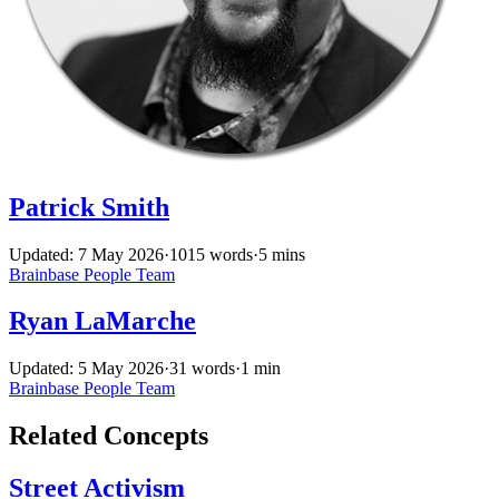
Patrick Smith
Updated: 7 May 2026
·
1015 words
·
5 mins
Brainbase
People
Team
Ryan LaMarche
Updated: 5 May 2026
·
31 words
·
1 min
Brainbase
People
Team
Related Concepts
Street Activism