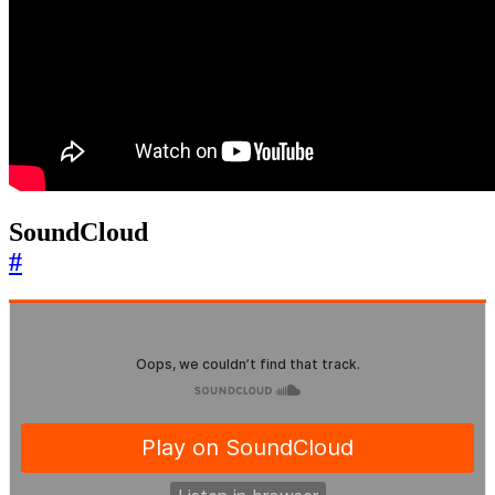
SoundCloud
#