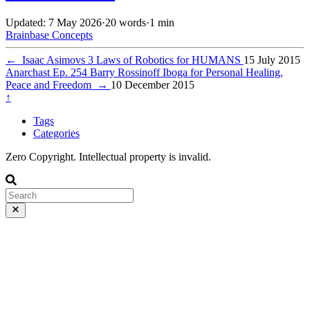
Updated: 7 May 2026
·
20 words
·
1 min
Brainbase
Concepts
←
Isaac Asimovs 3 Laws of Robotics for HUMANS
15 July 2015
Anarchast Ep. 254 Barry Rossinoff Iboga for Personal Healing,
Peace and Freedom
→
10 December 2015
↑
Tags
Categories
Zero Copyright. Intellectual property is invalid.