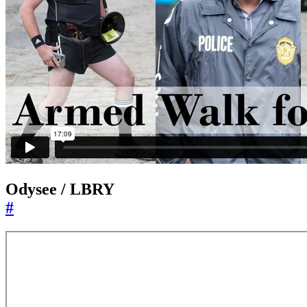
Odysee / LBRY
#