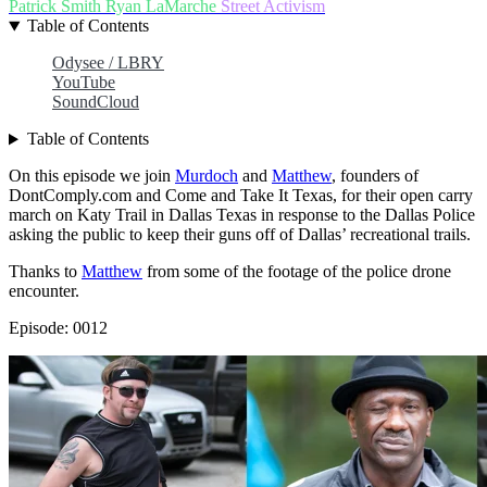
Patrick Smith
Ryan LaMarche
Street Activism
Table of Contents
Odysee / LBRY
YouTube
SoundCloud
Table of Contents
On this episode we join
Murdoch
and
Matthew
, founders of
DontComply.com and Come and Take It Texas, for their open carry
march on Katy Trail in Dallas Texas in response to the Dallas Police
asking the public to keep their guns off of Dallas’ recreational trails.
Thanks to
Matthew
from some of the footage of the police drone
encounter.
Episode: 0012