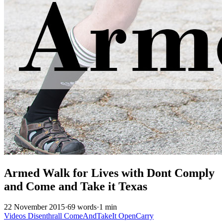
Armed Walk for Lives with Dont Comply
and Come and Take it Texas
22 November 2015
·
69 words
·
1 min
Videos
Disenthrall
ComeAndTakeIt
OpenCarry