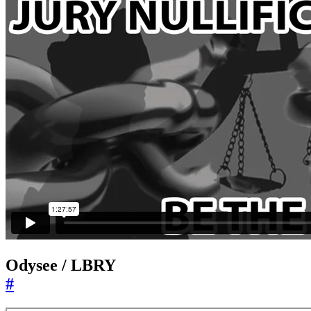
Odysee / LBRY
#