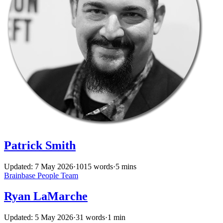
Patrick Smith
Updated: 7 May 2026
·
1015 words
·
5 mins
Brainbase
People
Team
Ryan LaMarche
Updated: 5 May 2026
·
31 words
·
1 min