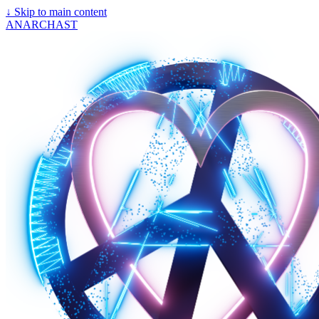
↓
Skip to main content
ANARCHAST