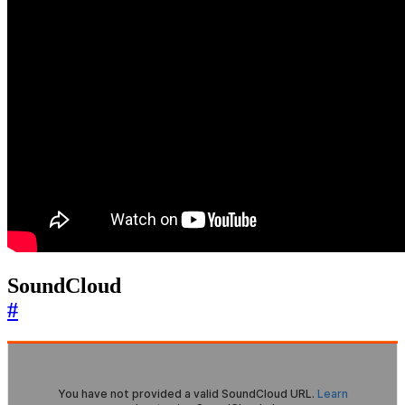
SoundCloud
#