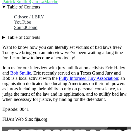
Patrick Smith
Ryan LaMarche
Table of Contents
Odysee / LBRY
YouTube
SoundCloud
Table of Contents
Want to know how you can literally set victims of bad laws free?
Today we bring you an interview we’ve been waiting a long time
for. Learn how to become a hero today!
Join us for our interview with jury nullification activists Eric Haley
and
Bob Smilie
. Eric recently served on a Texas Grand Jury and
Bob is a local activist with the
Fully Informed Jury Association
; an
organisation dedicated to educating Americans on their full powers
as jurors including their ability to rely on personal conscience, to
judge the merit of the law and its application, and to nullify bad law,
when necessary for justice, by finding for the defendant.
Episode: 0041
FIJA’s Web Site: fija.org