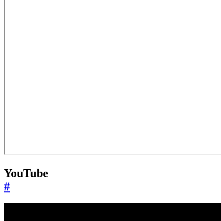
YouTube
#