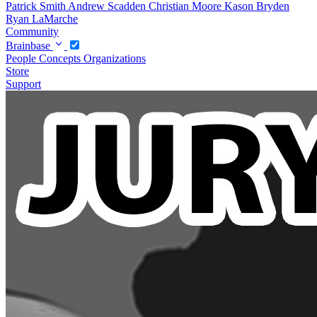
Patrick Smith
Andrew Scadden
Christian Moore
Kason Bryden
Ryan LaMarche
Community
Brainbase
People
Concepts
Organizations
Store
Support