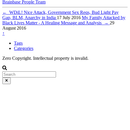
Brainbase
People
Team
←
WDiL! Nice Attack, Government Sex Reqs, Bud Light Pay
Gap, BLM, Anarchy in India
17 July 2016
My Family Attacked by
Black Lives Matter - A Healing Message and Analysis
→
29
August 2016
↑
Tags
Categories
Zero Copyright. Intellectual property is invalid.