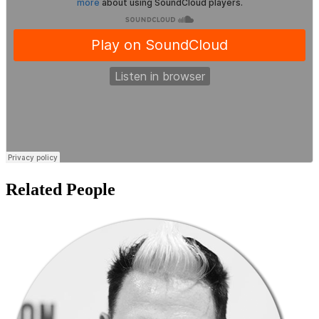
Related People