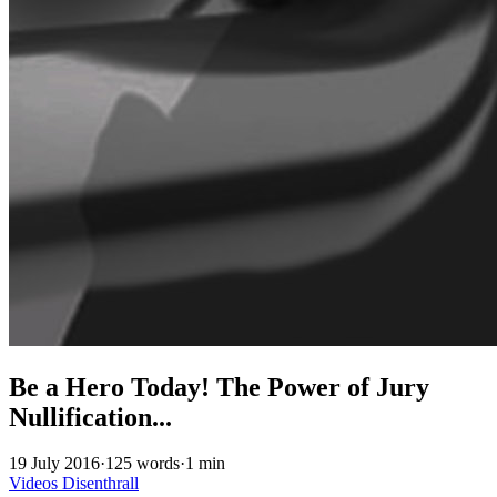
Be a Hero Today! The Power of Jury
Nullification...
19 July 2016
·
125 words
·
1 min
Videos
Disenthrall