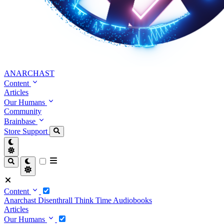
ANARCHAST
Content
Articles
Our Humans
Community
Brainbase
Store
Support
Content
Anarchast
Disenthrall
Think Time
Audiobooks
Articles
Our Humans