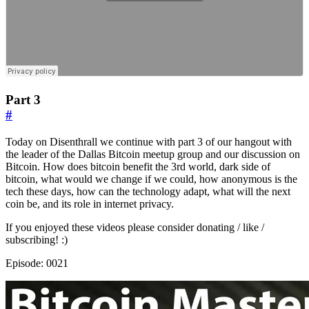
Part 3
#
Today on Disenthrall we continue with part 3 of our hangout with
the leader of the Dallas Bitcoin meetup group and our discussion on
Bitcoin. How does bitcoin benefit the 3rd world, dark side of
bitcoin, what would we change if we could, how anonymous is the
tech these days, how can the technology adapt, what will the next
coin be, and its role in internet privacy.
If you enjoyed these videos please consider donating / like /
subscribing! :)
Episode: 0021