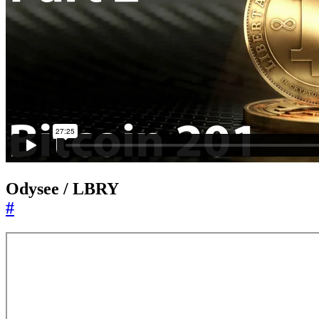
Odysee / LBRY
#