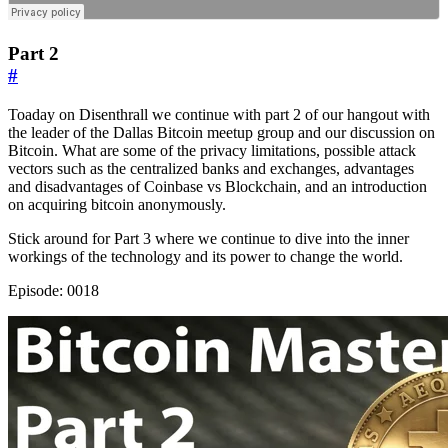
Part 2
#
Toaday on Disenthrall we continue with part 2 of our hangout with
the leader of the Dallas Bitcoin meetup group and our discussion on
Bitcoin. What are some of the privacy limitations, possible attack
vectors such as the centralized banks and exchanges, advantages
and disadvantages of Coinbase vs Blockchain, and an introduction
on acquiring bitcoin anonymously.
Stick around for Part 3 where we continue to dive into the inner
workings of the technology and its power to change the world.
Episode: 0018