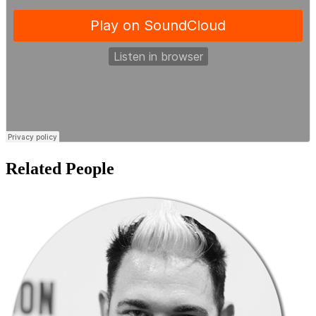
Related People