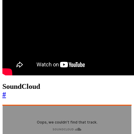
SoundCloud
#