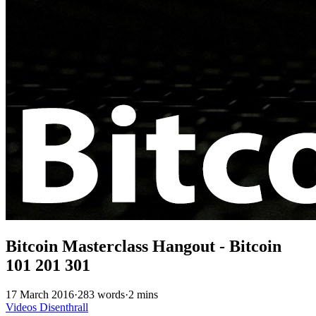
Bitcoin Masterclass Hangout - Bitcoin
101 201 301
17 March 2016
·
283 words
·
2 mins
Videos
Disenthrall