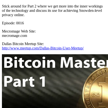
Stick around for Part 2 where we get more into the inner workings
of the technology and discuss its use for achieving Snowden-level
privacy online.
Episode: 0016
Mecromage Web Site:
mecromage.com
Dallas Bitcoin Meetup Site:
http://www.meetup.com/Dallas-Bitcoin-User-Meetup/