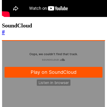
SoundCloud
#