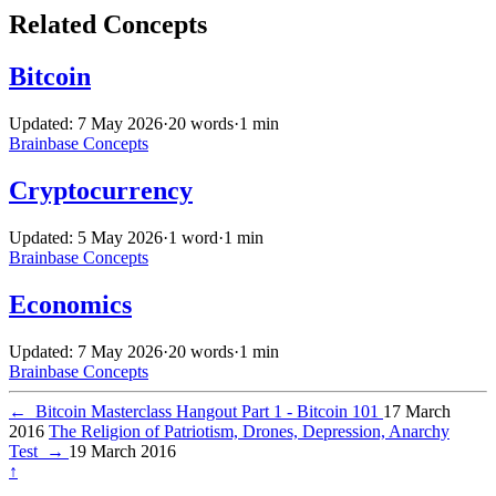
Related Concepts
Bitcoin
Updated: 7 May 2026
·
20 words
·
1 min
Brainbase
Concepts
Cryptocurrency
Updated: 5 May 2026
·
1 word
·
1 min
Brainbase
Concepts
Economics
Updated: 7 May 2026
·
20 words
·
1 min
Brainbase
Concepts
←
Bitcoin Masterclass Hangout Part 1 - Bitcoin 101
17 March
2016
The Religion of Patriotism, Drones, Depression, Anarchy
Test
→
19 March 2016
↑