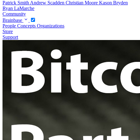
Patrick Smith
Andrew Scadden
Christian Moore
Kason Bryden
Ryan LaMarche
Community
Brainbase
People
Concepts
Organizations
Store
Support