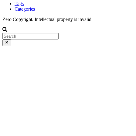
Tags
Categories
Zero Copyright. Intellectual property is invalid.