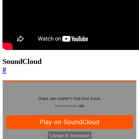
SoundCloud
#