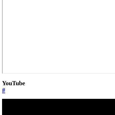
YouTube
#