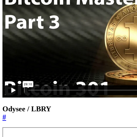
Odysee / LBRY
#