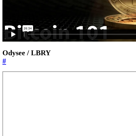
Odysee / LBRY
#