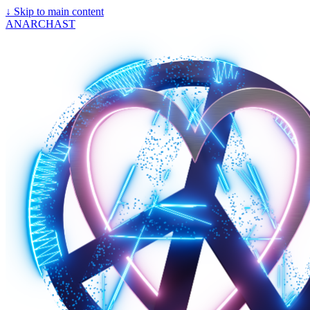
↓
Skip to main content
ANARCHAST