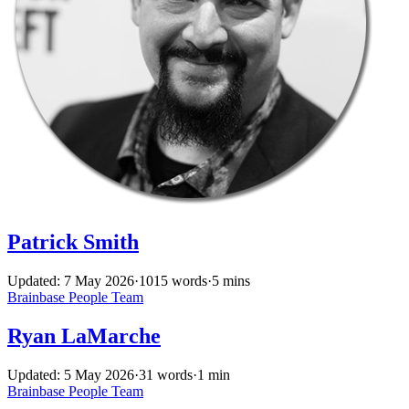
Patrick Smith
Updated: 7 May 2026
·
1015 words
·
5 mins
Brainbase
People
Team
Ryan LaMarche
Updated: 5 May 2026
·
31 words
·
1 min
Brainbase
People
Team