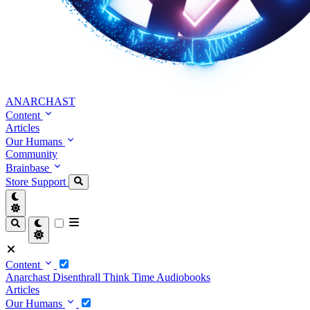
ANARCHAST
Content
Articles
Our Humans
Community
Brainbase
Store
Support
Content
Anarchast
Disenthrall
Think Time
Audiobooks
Articles
Our Humans