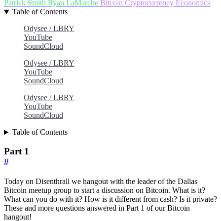
Patrick Smith
Ryan LaMarche
Bitcoin
Cryptocurrency
Economics
Table of Contents
Odysee / LBRY
YouTube
SoundCloud
Odysee / LBRY
YouTube
SoundCloud
Odysee / LBRY
YouTube
SoundCloud
Table of Contents
Part 1
#
Today on Disenthrall we hangout with the leader of the Dallas
Bitcoin meetup group to start a discussion on Bitcoin. What is it?
What can you do with it? How is it different from cash? Is it private?
These and more questions answered in Part 1 of our Bitcoin
hangout!