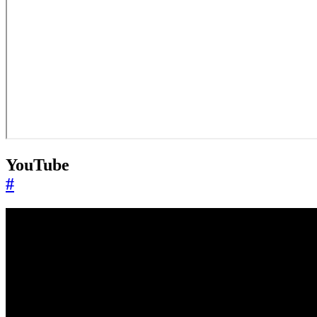
YouTube
#