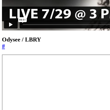
Odysee / LBRY
#