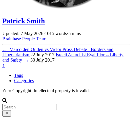
Patrick Smith
Updated: 7 May 2026
·
1015 words
·
5 mins
Brainbase
People
Team
←
Marco den Ouden vs Victor Pross Debate - Borders and
Libertarianism
22 July 2017
Israeli Anarchist Eyal Lior -- Liberty
and Safety
→
30 July 2017
↑
Tags
Categories
Zero Copyright. Intellectual property is invalid.