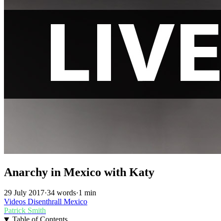
Anarchy in Mexico with Katy
29 July 2017
·
34 words
·
1 min
Videos
Disenthrall
Mexico
Patrick Smith
Table of Contents