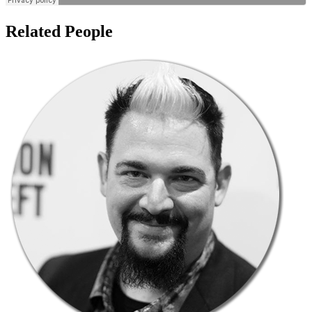
Related People