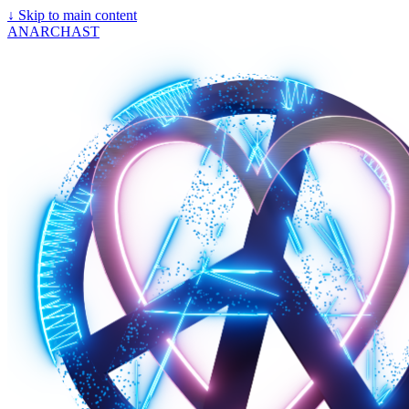
↓
Skip to main content
ANARCHAST