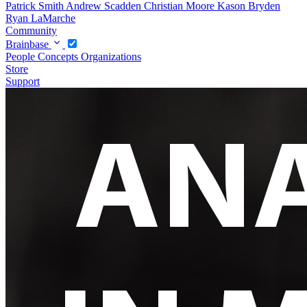
Patrick Smith
Andrew Scadden
Christian Moore
Kason Bryden
Ryan LaMarche
Community
Brainbase
People
Concepts
Organizations
Store
Support