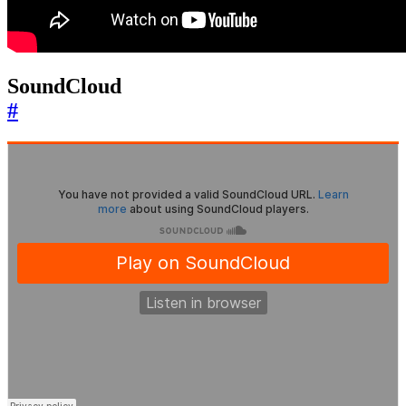
SoundCloud
#