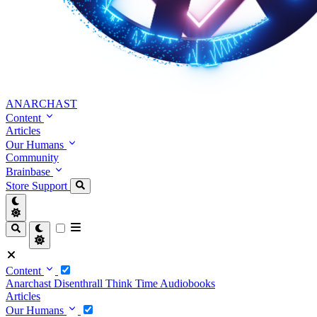
ANARCHAST
Content
Articles
Our Humans
Community
Brainbase
Store
Support
Content
Anarchast
Disenthrall
Think Time
Audiobooks
Articles
Our Humans