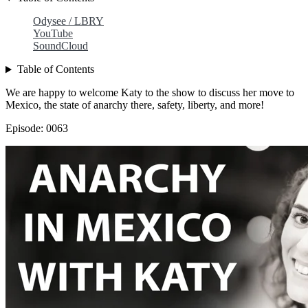
Odysee / LBRY
YouTube
SoundCloud
Table of Contents
We are happy to welcome Katy to the show to discuss her move to
Mexico, the state of anarchy there, safety, liberty, and more!
Episode: 0063