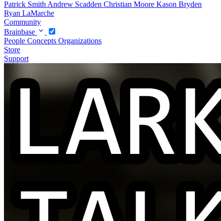
Patrick Smith
Andrew Scadden
Christian Moore
Kason Bryden
Ryan LaMarche
Community
Brainbase
People
Concepts
Organizations
Store
Support