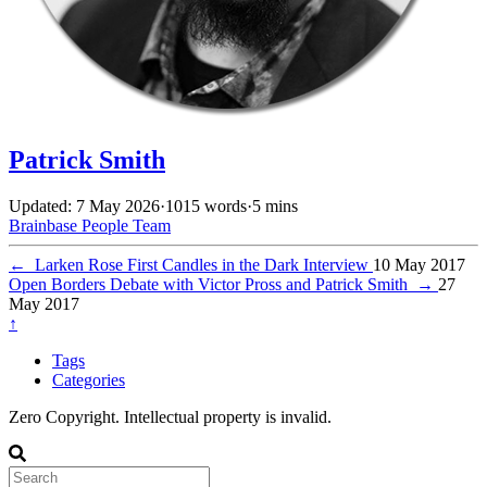
Patrick Smith
Updated: 7 May 2026
·
1015 words
·
5 mins
Brainbase
People
Team
←
Larken Rose First Candles in the Dark Interview
10 May 2017
Open Borders Debate with Victor Pross and Patrick Smith
→
27
May 2017
↑
Tags
Categories
Zero Copyright. Intellectual property is invalid.