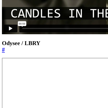
Odysee / LBRY
#