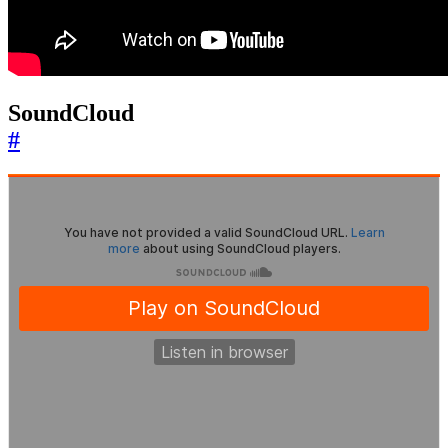
SoundCloud
#