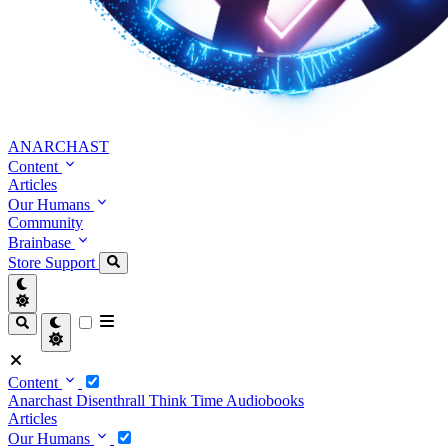
ANARCHAST
Content
Articles
Our Humans
Community
Brainbase
Store
Support
Content
Anarchast
Disenthrall
Think Time
Audiobooks
Articles
Our Humans