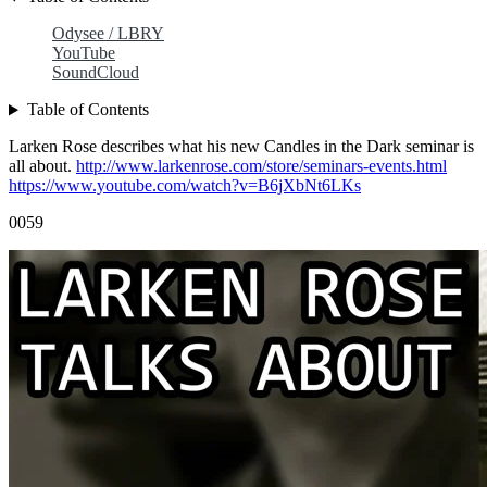
Odysee / LBRY
YouTube
SoundCloud
Table of Contents
Larken Rose describes what his new Candles in the Dark seminar is
all about.
http://www.larkenrose.com/store/seminars-events.html
https://www.youtube.com/watch?v=B6jXbNt6LKs
0059