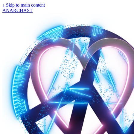
↓
Skip to main content
ANARCHAST