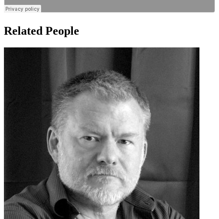
Related People