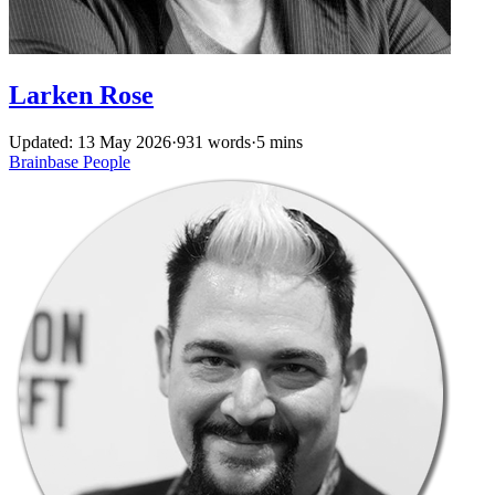
Larken Rose
Updated: 13 May 2026
·
931 words
·
5 mins
Brainbase
People