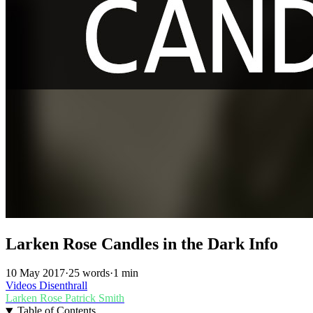
Larken Rose Candles in the Dark Info
10 May 2017
·
25 words
·
1 min
Videos
Disenthrall
Larken Rose
Patrick Smith
Table of Contents