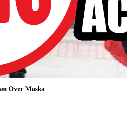
cism Over Masks