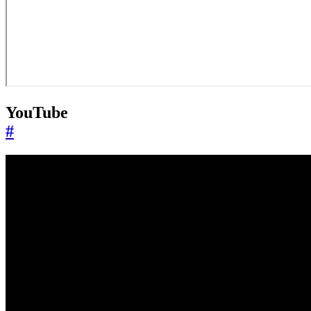
YouTube
#