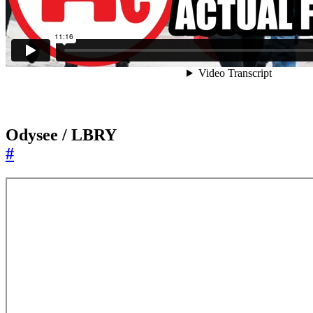
Odysee / LBRY
#