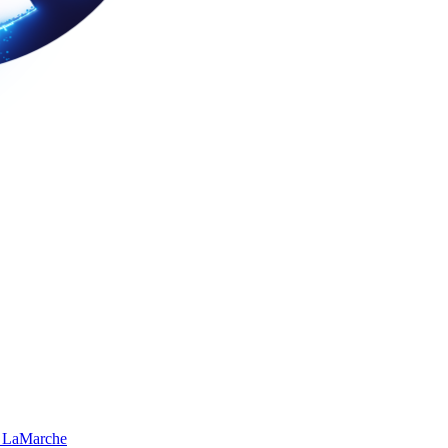
 LaMarche