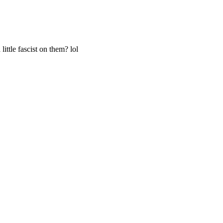
ittle fascist on them? lol