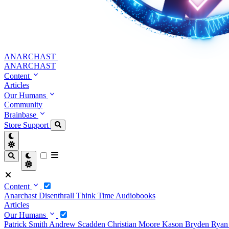
ANARCHAST
ANARCHAST
Content
Articles
Our Humans
Community
Brainbase
Store
Support
Content
Anarchast
Disenthrall
Think Time
Audiobooks
Articles
Our Humans
Patrick Smith
Andrew Scadden
Christian Moore
Kason Bryden
Ryan