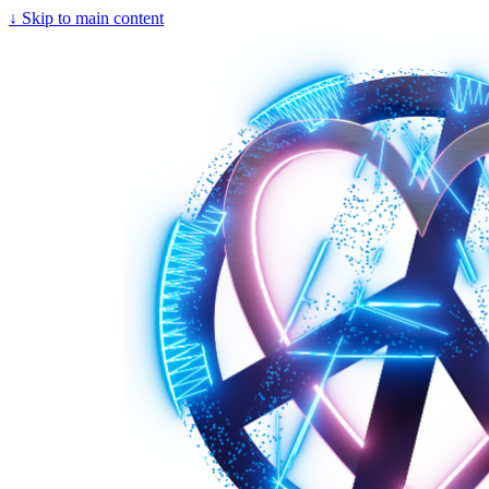
↓
Skip to main content