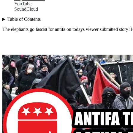
YouTube
SoundCloud
Table of Contents
The elephants go fascist for antifa on todays viewer submitted story! Ho