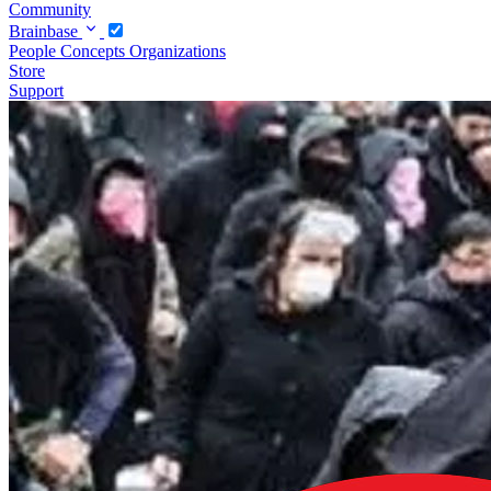
Community
Brainbase
People
Concepts
Organizations
Store
Support