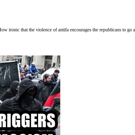
w ironic that the violence of antifa encourages the republicans to go a l