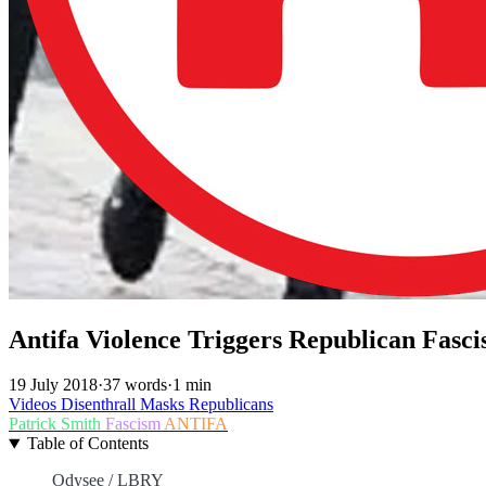
Antifa Violence Triggers Republican Fas
19 July 2018
·
37 words
·
1 min
Videos
Disenthrall
Masks
Republicans
Patrick Smith
Fascism
ANTIFA
Table of Contents
Odysee / LBRY