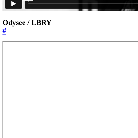
Odysee / LBRY
#