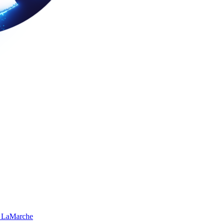
 LaMarche