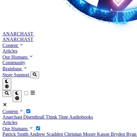
ANARCHAST
ANARCHAST
Content
Articles
Our Humans
Community
Brainbase
Store
Support
Content
Anarchast
Disenthrall
Think Time
Audiobooks
Articles
Our Humans
Patrick Smith
Andrew Scadden
Christian Moore
Kason Bryden
Ryan