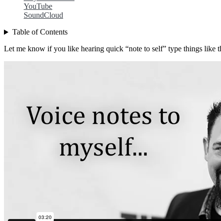
YouTube
SoundCloud
Table of Contents
Let me know if you like hearing quick “note to self” type things like t