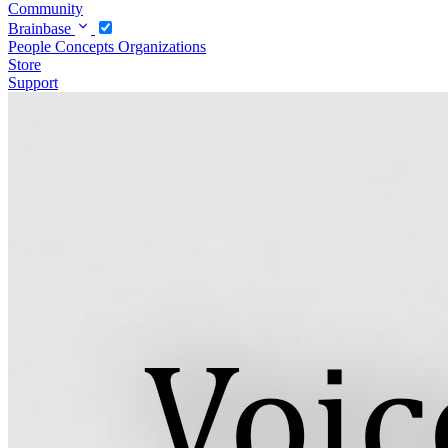
Community
Brainbase
People
Concepts
Organizations
Store
Support