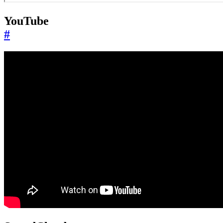
YouTube
#