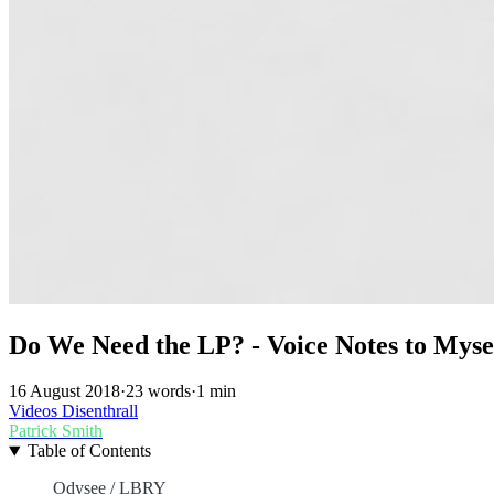
Do We Need the LP? - Voice Notes to Mysel
16 August 2018
·
23 words
·
1 min
Videos
Disenthrall
Patrick Smith
Table of Contents
Odysee / LBRY