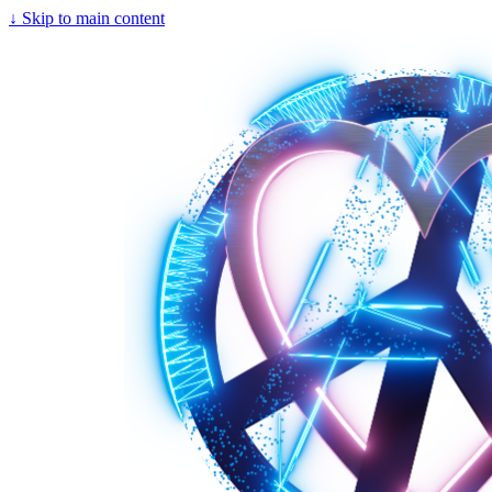
↓
Skip to main content