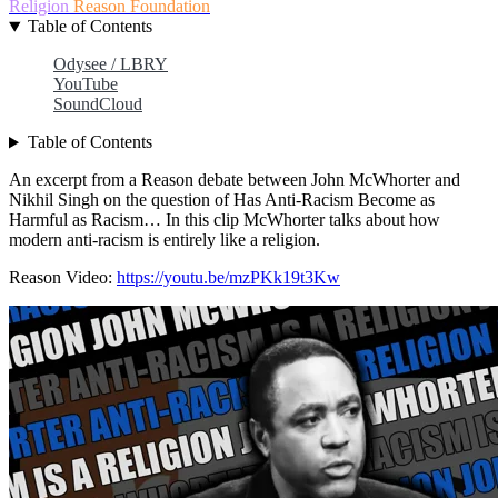
Religion
Reason Foundation
Table of Contents
Odysee / LBRY
YouTube
SoundCloud
Table of Contents
An excerpt from a Reason debate between John McWhorter and
Nikhil Singh on the question of Has Anti-Racism Become as
Harmful as Racism… In this clip McWhorter talks about how
modern anti-racism is entirely like a religion.
Reason Video:
https://youtu.be/mzPKk19t3Kw