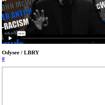
Odysee / LBRY
#