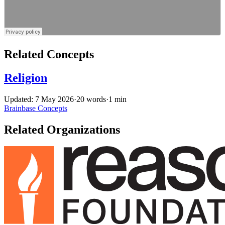
Related Concepts
Religion
Updated: 7 May 2026
·
20 words
·
1 min
Brainbase
Concepts
Related Organizations