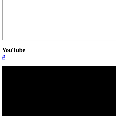
YouTube
#