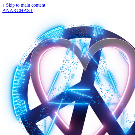
↓
Skip to main content
ANARCHAST