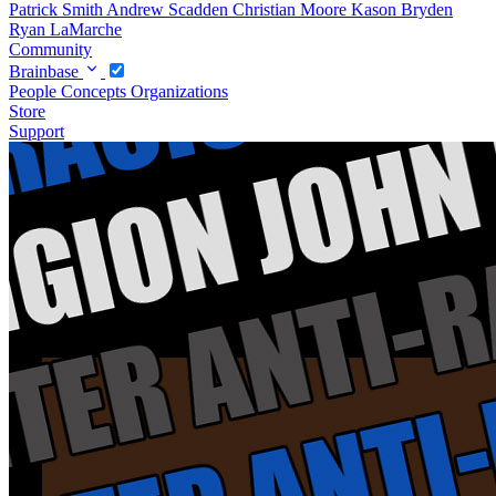
Patrick Smith
Andrew Scadden
Christian Moore
Kason Bryden
Ryan LaMarche
Community
Brainbase
People
Concepts
Organizations
Store
Support