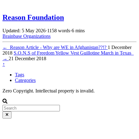
Reason Foundation
Updated: 5 May 2026
·
1158 words
·
6 mins
Brainbase
Organizations
←
Reason Article - Why are WE in Afghanistan??!?
1 December
2018
S.O.N.S of Freedom Yellow Vest Guillotine March in Texas
→
21 December 2018
↑
Tags
Categories
Zero Copyright. Intellectual property is invalid.