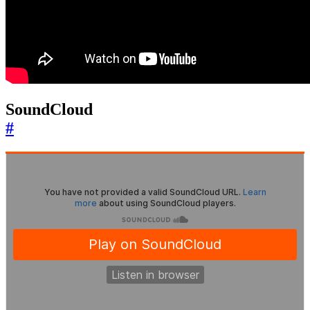
SoundCloud
#