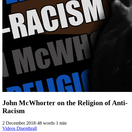
John McWhorter on the Religion of Anti-
Racism
2 December 2018
·
48 words
·
1 min
Videos
Disenthrall