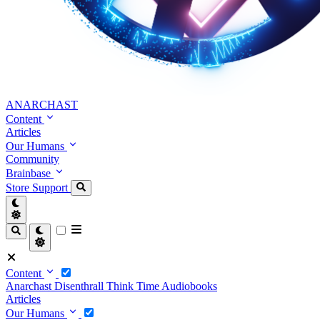
ANARCHAST
Content
Articles
Our Humans
Community
Brainbase
Store
Support
Content
Anarchast
Disenthrall
Think Time
Audiobooks
Articles
Our Humans