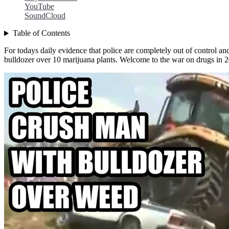
YouTube
SoundCloud
Table of Contents
For todays daily evidence that police are completely out of control an
bulldozer over 10 marijuana plants. Welcome to the war on drugs in