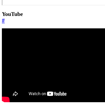
YouTube
#