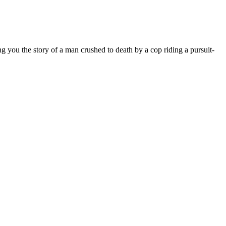
ng you the story of a man crushed to death by a cop riding a pursuit-