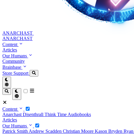
ANARCHAST
ANARCHAST
Content
Articles
Our Humans
Community
Brainbase
Store
Support
Content
Anarchast
Disenthrall
Think Time
Audiobooks
Articles
Our Humans
Patrick Smith
Andrew Scadden
Christian Moore
Kason Bryden
Ryan