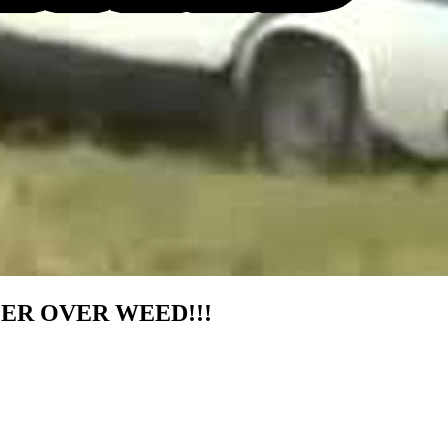
ER OVER WEED!!!