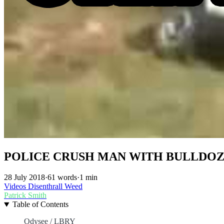
POLICE CRUSH MAN WITH BULLDOZ
28 July 2018
·
61 words
·
1 min
Videos
Disenthrall
Weed
Patrick Smith
Table of Contents
Odysee / LBRY