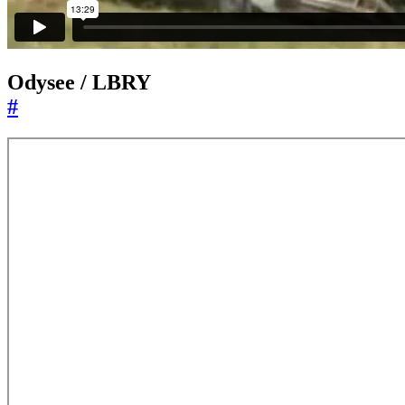
Odysee / LBRY
#