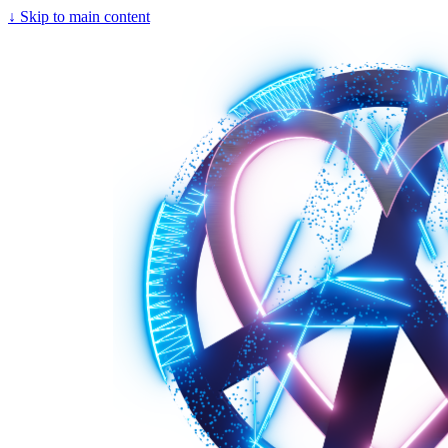
↓
Skip to main content