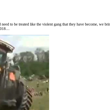
d need to be treated like the violent gang that they have become, we bri
 2018…