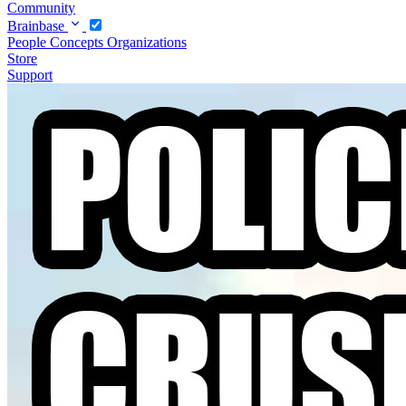
Community
Brainbase
People
Concepts
Organizations
Store
Support