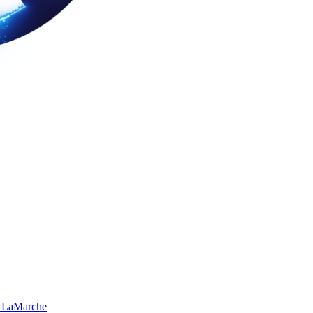
 LaMarche