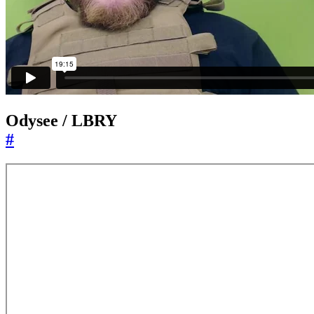
Odysee / LBRY
#