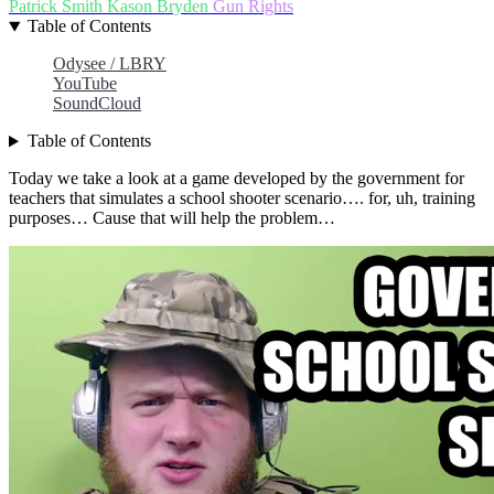
Patrick Smith
Kason Bryden
Gun Rights
Table of Contents
Odysee / LBRY
YouTube
SoundCloud
Table of Contents
Today we take a look at a game developed by the government for
teachers that simulates a school shooter scenario…. for, uh, training
purposes… Cause that will help the problem…