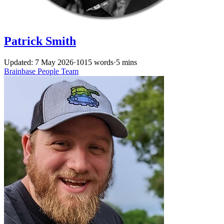
Patrick Smith
Updated: 7 May 2026
·
1015 words
·
5 mins
Brainbase
People
Team