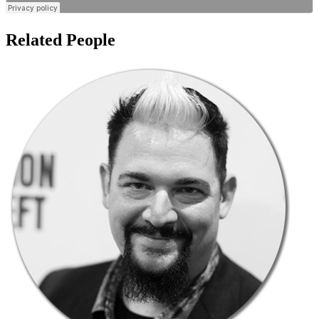
Related People