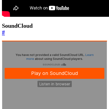
SoundCloud
#