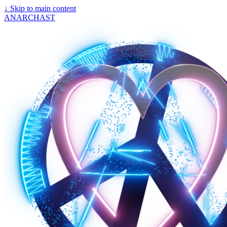
↓
Skip to main content
ANARCHAST