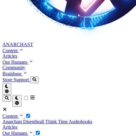
ANARCHAST
Content
Articles
Our Humans
Community
Brainbase
Store
Support
Content
Anarchast
Disenthrall
Think Time
Audiobooks
Articles
Our Humans