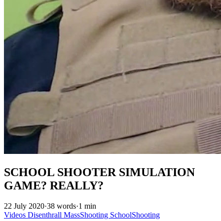
SCHOOL SHOOTER SIMULATION
GAME? REALLY?
22 July 2020
·
38 words
·
1 min
Videos
Disenthrall
MassShooting
SchoolShooting