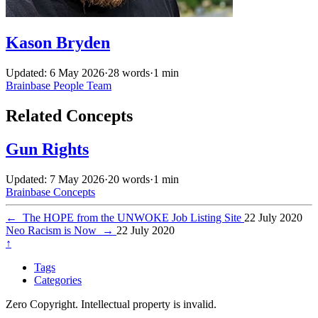
Kason Bryden
Updated: 6 May 2026
·
28 words
·
1 min
Brainbase
People
Team
Related Concepts
Gun Rights
Updated: 7 May 2026
·
20 words
·
1 min
Brainbase
Concepts
←
The HOPE from the UNWOKE Job Listing Site
22 July 2020
Neo Racism is Now
→
22 July 2020
↑
Tags
Categories
Zero Copyright. Intellectual property is invalid.