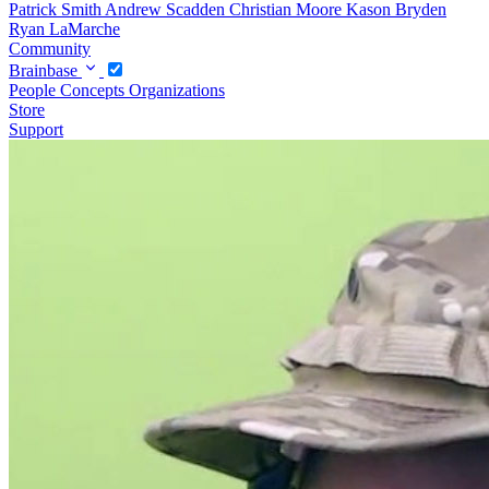
Patrick Smith
Andrew Scadden
Christian Moore
Kason Bryden
Ryan LaMarche
Community
Brainbase
People
Concepts
Organizations
Store
Support